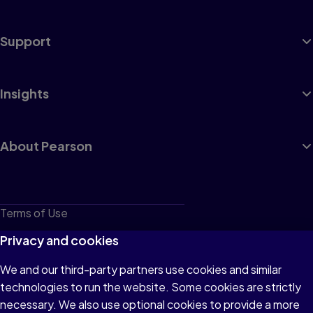
Support
Insights
About Pearson
Terms of Use
Privacy
Privacy and cookies
Cookies
We and our third-party partners use cookies and similar
technologies to run the website. Some cookies are strictly
Do not sell or share my personal information
necessary. We also use optional cookies to provide a more