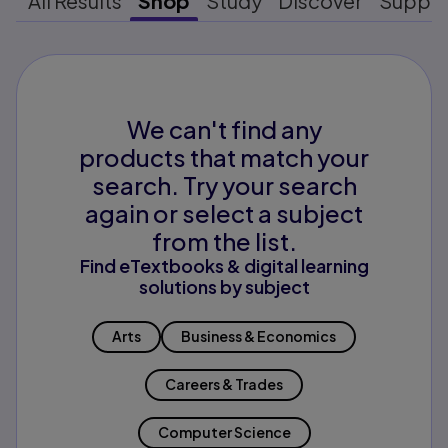
All Results
Shop
Study
Discover
Suppo
We can't find any
products that match your
search. Try your search
again or select a subject
from the list.
Find eTextbooks & digital learning
solutions by subject
Arts
Business & Economics
Careers & Trades
Computer Science