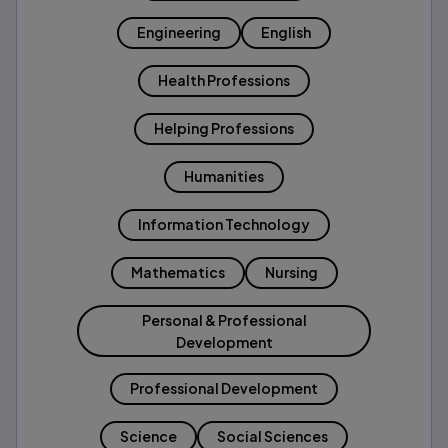
Engineering
English
Health Professions
Helping Professions
Humanities
Information Technology
Mathematics
Nursing
Personal & Professional
Development
Professional Development
Science
Social Sciences