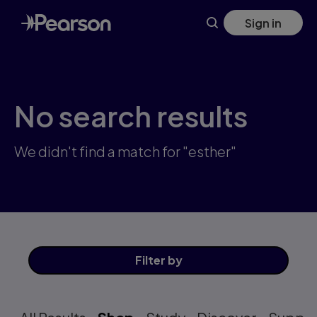
Skip
Sign in
to
main
content
No search results
We didn't find a match for "esther"
Filter
by