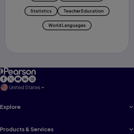
Statistics
Teacher Education
World Languages
United States
Explore
Products & Services