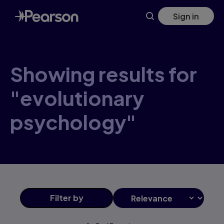
Skip
Sign in
to
main
content
Showing results for
"evolutionary
psychology"
Filter
by