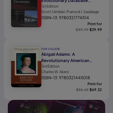
Evolutionary Database
1st
Edition
Design
Scott J Ambler, Pramod J. Sadalage
ISBN-13: 9780321774514
Print for
$
49.99
$
39.99
FOR COLLEGE
Abigail Adams: A
Revolutionary American
3rd
Edition
Woman
Charles W. Akers
ISBN-13: 9780321445018
Print for
$
86.65
$
69.32