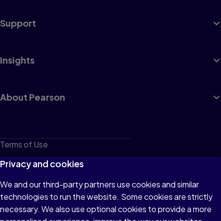
Support
Insights
About Pearson
Terms of Use
Privacy
Privacy and cookies
Cookies
We and our third-party partners use cookies and similar
technologies to run the website. Some cookies are strictly
Do not sell or share my personal information
necessary. We also use optional cookies to provide a more
Accessibility