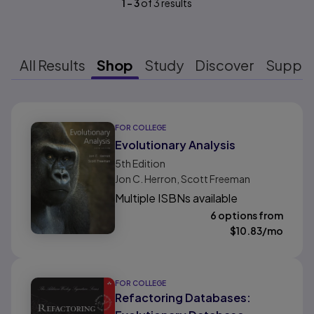
1
-
3
of
3
results
All Results
Shop
Study
Discover
Suppo
Results ready
FOR COLLEGE
Evolutionary Analysis
5th
Edition
Jon C. Herron, Scott Freeman
Multiple ISBNs available
6 options from
$
10.83
/mo
FOR COLLEGE
Refactoring Databases: