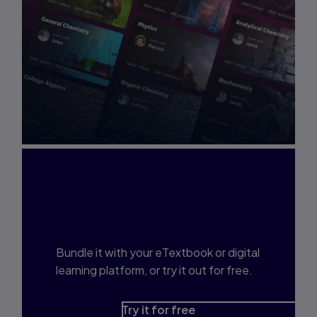
Interested in Study
Prep?
Bundle it with your eTextbook or digital
learning platform, or try it out for free.
Try it for free