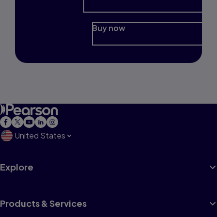
Buy now
United States
Explore
Products & Services