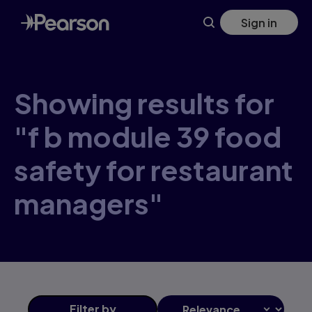
Skip
Sign in
to
main
content
Showing results for
"f b module 39 food
safety for restaurant
managers"
Filter
by