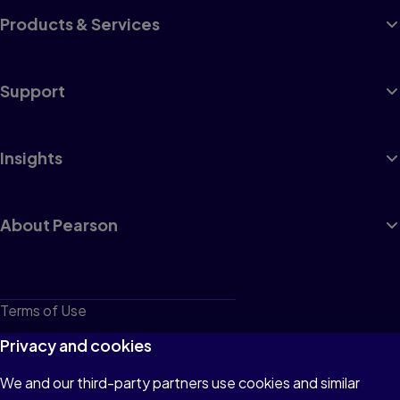
Products & Services
Support
Insights
About Pearson
Terms of Use
Privacy
Privacy and cookies
Cookies
We and our third-party partners use cookies and similar