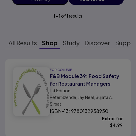
1
-
1
of
1
results
All Results
Shop
Study
Discover
Suppo
Results ready
FOR COLLEGE
F&B Module 39: Food Safety
for Restaurant Managers
1st
Edition
Peter Szende, Jay Neal, Sujata A.
Sirsat
ISBN-13: 9780132958950
Extras for
$
4.99