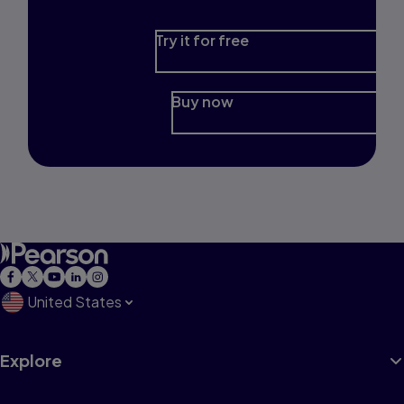
Try it for free
Buy now
United States
Explore