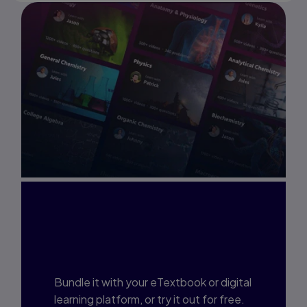
Interested in Study
Prep?
Bundle it with your eTextbook or digital
learning platform, or try it out for free.