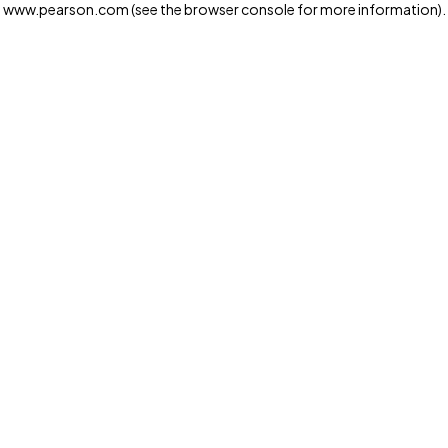
www.pearson.com
(see the browser console for more information)
.
Privacy and cookies
We and our third-party partners use cookies and similar
technologies to run the website. Some cookies are
strictly necessary. We also use optional cookies to
provide a more personalized experience, improve the
way our websites work and support our marketing
operations. Optional cookies will only be set with your
consent. You can manage your cookie preferences
through the "Cookie Settings" button. For more
information see our
Privacy Notice
Cookie Settings
Allow and Continue