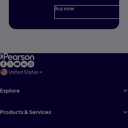
Buy now
United States
Explore
Products & Services