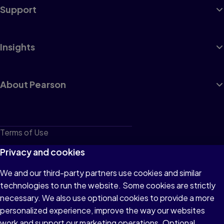
Support
Insights
About Pearson
Terms of Use
Privacy
Privacy and cookies
Cookies
We and our third-party partners use cookies and similar
technologies to run the website. Some cookies are strictly
Do not sell or share my personal information
necessary. We also use optional cookies to provide a more
Accessibility
personalized experience, improve the way our websites
work and support our marketing operations. Optional