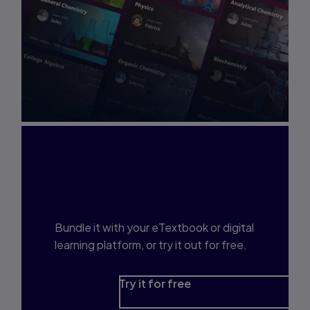
Interested in Study
Prep?
Bundle it with your eTextbook or digital
learning platform, or try it out for free.
Try it for free