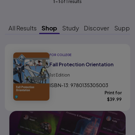
1
-
1
of
1
results
All Results
Shop
Study
Discover
Suppo
Results ready
FOR COLLEGE
Fall Protection Orientation
1st
Edition
ISBN-13: 9780135305003
Print for
$
39.99