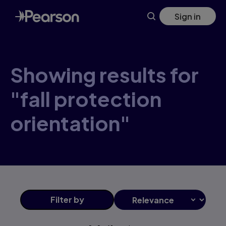
Skip
Sign in
to
main
content
Showing results for
"fall protection
orientation"
Filter
by