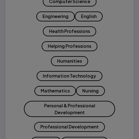
Computer Science
Engineering
English
Health Professions
Helping Professions
Humanities
Information Technology
Mathematics
Nursing
Personal & Professional
Development
Professional Development