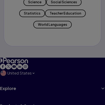
Science
Social Sciences
Statistics
Teacher Education
World Languages
United States
Explore