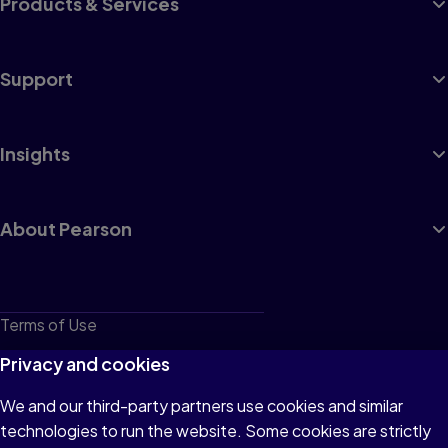
Products & Services
Support
Insights
About Pearson
Terms of Use
Privacy
Privacy and cookies
Cookies
We and our third-party partners use cookies and similar
technologies to run the website. Some cookies are strictly
Do not sell or share my personal information