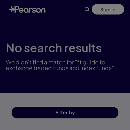
Skip
Sign in
to
main
content
No search results
We didn't find a match for "ft guide to
exchange traded funds and index funds"
Filter
by