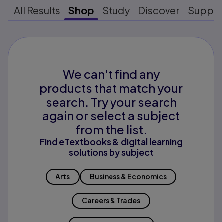
All Results
Shop
Study
Discover
Suppo
We can't find any
products that match your
search. Try your search
again or select a subject
from the list.
Find eTextbooks & digital learning
solutions by subject
Arts
Business & Economics
Careers & Trades