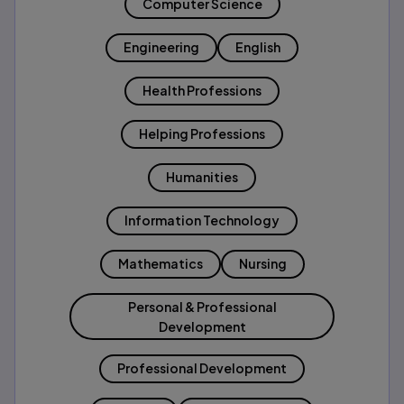
Computer Science
Engineering
English
Health Professions
Helping Professions
Humanities
Information Technology
Mathematics
Nursing
Personal & Professional
Development
Professional Development