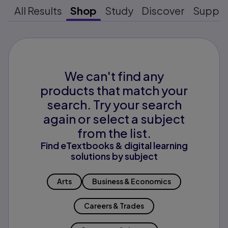
All Results
Shop
Study
Discover
Suppo
We can't find any
products that match your
search. Try your search
again or select a subject
from the list.
Find eTextbooks & digital learning
solutions by subject
Arts
Business & Economics
Careers & Trades