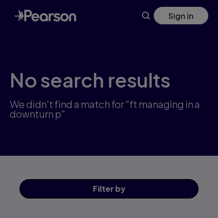
Skip
Sign in
to
main
content
No search results
We didn't find a match for "ft managing in a
downturn p"
Filter
by