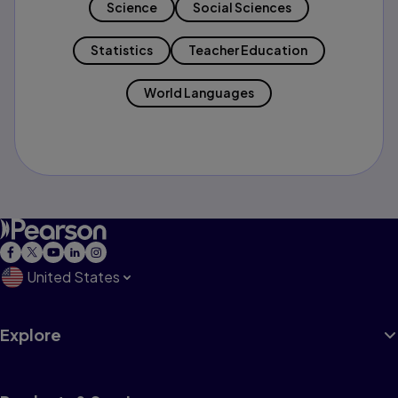
Science
Social Sciences
Statistics
Teacher Education
World Languages
United States
Explore