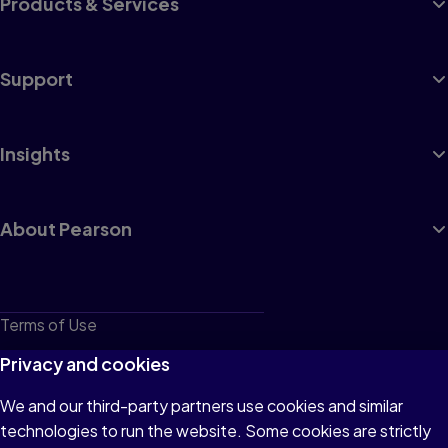
Products & Services
Support
Insights
About Pearson
Terms of Use
Privacy
Privacy and cookies
Cookies
We and our third-party partners use cookies and similar
technologies to run the website. Some cookies are strictly
Do not sell or share my personal information