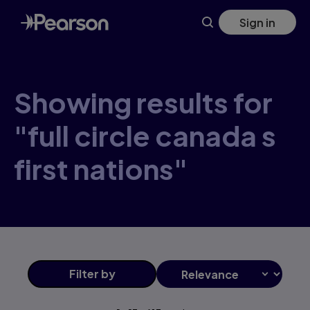
Skip
Sign in
to
main
content
Showing results for
"full circle canada s
first nations"
Filter
by