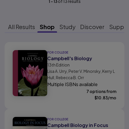
1
-
13
of
13
results
All Results
Shop
Study
Discover
Suppo
Results ready
FOR COLLEGE
Campbell's Biology
13th
Edition
Lisa A. Urry, Peter V. Minorsky, Kerry L
Hull, Rebecca B. Orr
Multiple ISBNs available
7 options from
$
10.83
/mo
FOR COLLEGE
Campbell Biology in Focus