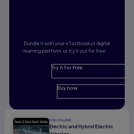
Interested in Study
Prep?
Bundle it with your eTextbook or digital
learning platform, or try it out for free.
Try it for free
Buy now
FOR COLLEGE
Electric and Hybrid Electric
Vehicles