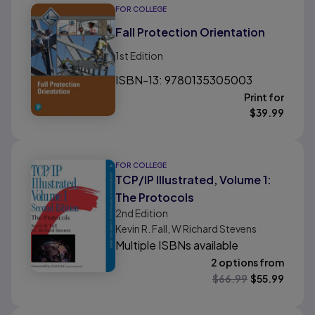
FOR COLLEGE
Fall Protection Orientation
1st
Edition
ISBN-13: 9780135305003
Print for
$
39.99
FOR COLLEGE
TCP/IP Illustrated, Volume 1:
The Protocols
2nd
Edition
Kevin R. Fall, W Richard Stevens
Multiple ISBNs available
2 options from
$
66.99
$
55.99