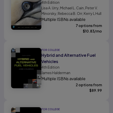
4th
Edition
Lisa A. Urry, Michael L. Cain, Peter V.
Minorsky, Rebecca B. Orr, Kerry L Hull
Multiple ISBNs available
7 options from
$
10.83
/mo
FOR COLLEGE
Hybrid and Alternative Fuel
Vehicles
4th
Edition
James Halderman
Multiple ISBNs available
2 options from
$
89.99
FOR COLLEGE