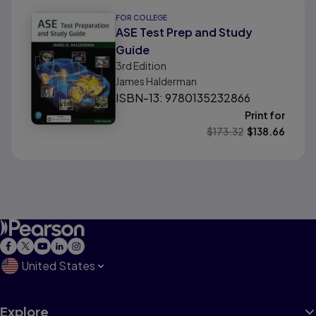
FOR COLLEGE
ASE Test Prep and Study
Guide
3rd
Edition
James Halderman
ISBN-13: 9780135232866
Print for
$
173.32
$
138.66
United States
Explore