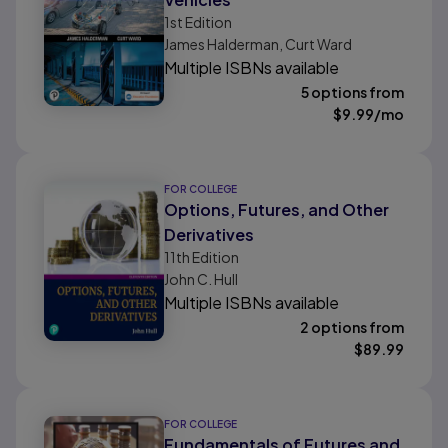
1st
Edition
James Halderman, Curt Ward
Multiple ISBNs available
5 options from
$
9.99
/mo
FOR COLLEGE
Options, Futures, and Other
Derivatives
11th
Edition
John C. Hull
Multiple ISBNs available
2 options from
$
89.99
FOR COLLEGE
Fundamentals of Futures and