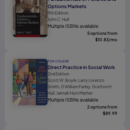
Options Markets
9th
Edition
John C. Hull
Multiple ISBNs available
5 options from
$
10.83
/mo
FOR COLLEGE
Direct Practice in Social Work
2nd
Edition
Scott W. Boyle, Larry Lorenzo
Smith, O William Farley, Grafton H.
Hull, Jannah Hurn Mather
Multiple ISBNs available
2 options from
$
89.99