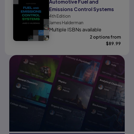
Automotive Fuel and
Emissions Control Systems
4th
Edition
James Halderman
Multiple ISBNs available
2 options from
$
89.99