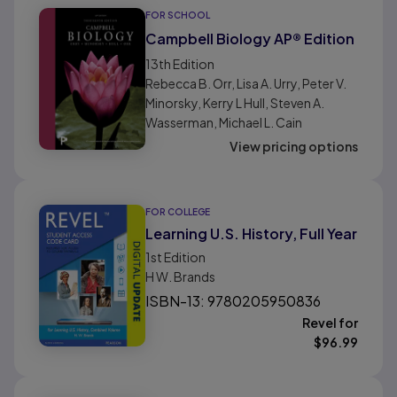
FOR SCHOOL
Campbell Biology AP® Edition
13th
Edition
Rebecca B. Orr, Lisa A. Urry, Peter V.
Minorsky, Kerry L Hull, Steven A.
Wasserman, Michael L. Cain
View pricing options
FOR COLLEGE
Learning U.S. History, Full Year
1st
Edition
H W. Brands
ISBN-13: 9780205950836
Revel for
$
96.99