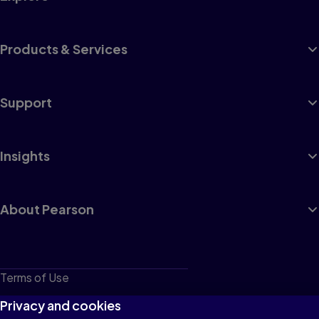
Products & Services
Support
Insights
About Pearson
Terms of Use
Privacy
Privacy and cookies