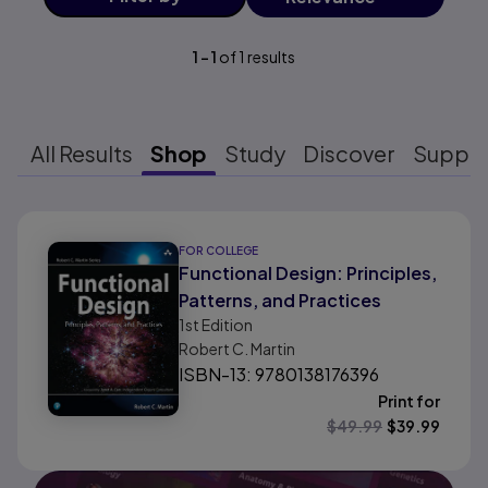
1
-
1
of
1
results
All Results
Shop
Study
Discover
Suppo
Results ready
FOR COLLEGE
Functional Design: Principles,
Patterns, and Practices
1st
Edition
Robert C. Martin
ISBN-13: 9780138176396
Print for
$
49.99
$
39.99