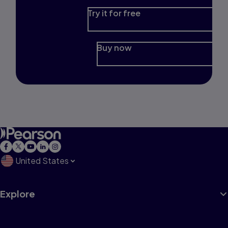
Try it for free
Buy now
United States
Explore