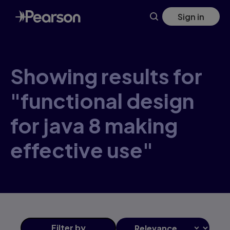
Skip
Sign in
to
main
content
Showing results for
"functional design
for java 8 making
effective use"
Filter
by