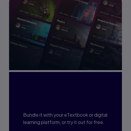
Interested in Study
Prep?
Bundle it with your eTextbook or digital
learning platform, or try it out for free.