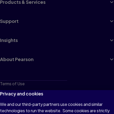
Products & Services
Support
Insights
About Pearson
Terms of Use
Privacy
Privacy and cookies
Cookies
We and our third-party partners use cookies and similar
technologies to run the website. Some cookies are strictly
Do not sell or share my personal information