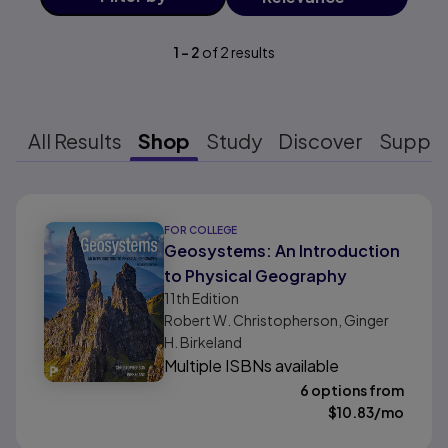
1
-
2
of
2
results
All Results
Shop
Study
Discover
Suppo
Results ready
FOR COLLEGE
Geosystems: An Introduction
to Physical Geography
11th
Edition
Robert W. Christopherson, Ginger
H. Birkeland
Multiple ISBNs available
6 options from
$
10.83
/mo