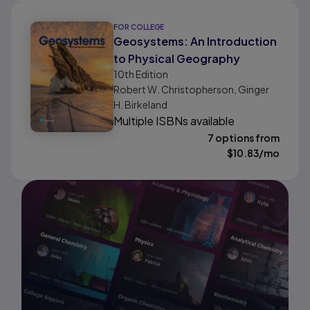
FOR COLLEGE
Geosystems: An Introduction
to Physical Geography
10th
Edition
Robert W. Christopherson, Ginger
H. Birkeland
Multiple ISBNs available
7 options from
$
10.83
/mo