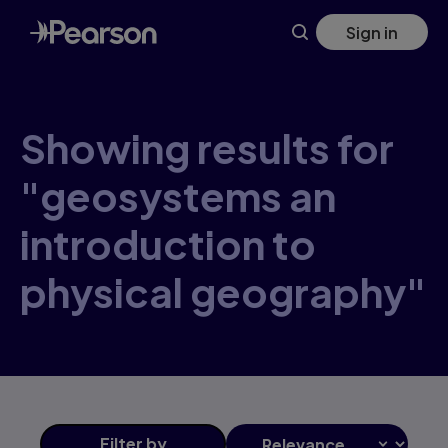
Skip
Sign in
to
main
content
Showing results for
"geosystems an
introduction to
physical geography"
Filter
by