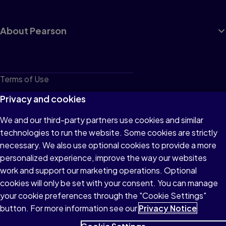
About Pearson
Terms of Use
Privacy
Privacy and cookies
Cookies
We and our third-party partners use cookies and similar
technologies to run the website. Some cookies are strictly
Do not sell or share my personal information
necessary. We also use optional cookies to provide a more
Accessibility
personalized experience, improve the way our websites
work and support our marketing operations. Optional
Patent Notice
cookies will only be set with your consent. You can manage
your cookie preferences through the "Cookie Settings"
button. For more information see our
Privacy Notice