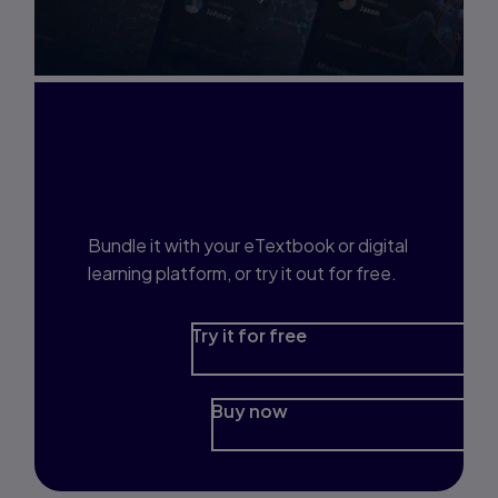
Interested in Study
Prep?
Bundle it with your eTextbook or digital
learning platform, or try it out for free.
Try it for free
Buy now