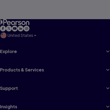
United States
Explore
Products & Services
Support
Insights