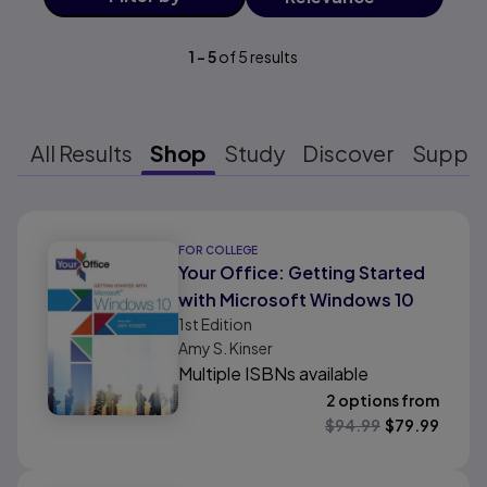
1
-
5
of
5
results
All Results
Shop
Study
Discover
Suppo
Results ready
FOR COLLEGE
Your Office: Getting Started
with Microsoft Windows 10
1st
Edition
Amy S. Kinser
Multiple ISBNs available
2 options from
$
94.99
$
79.99