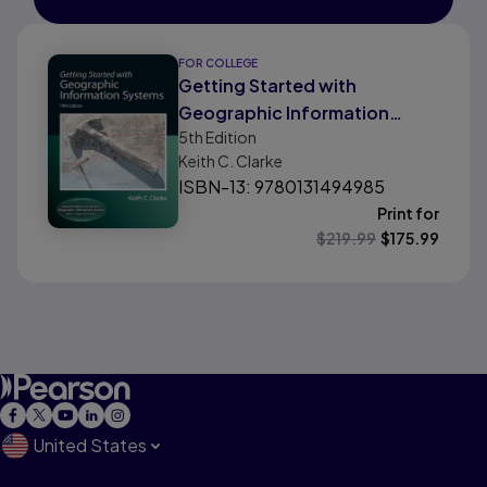
FOR COLLEGE
Getting Started with
Geographic Information
5th
Edition
Systems
Keith C. Clarke
ISBN-13: 9780131494985
Print for
$
219.99
$
175.99
United States