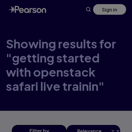
Skip
Sign in
to
main
content
Showing results for
"getting started
with openstack
safari live trainin"
Filter
by