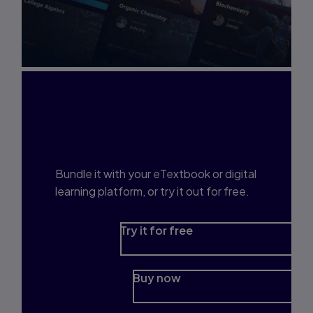
Interested in Study
Prep?
Bundle it with your eTextbook or digital
learning platform, or try it out for free.
Try it for free
Buy now