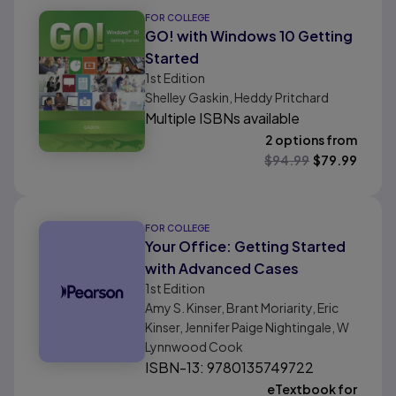
FOR COLLEGE
GO! with Windows 10 Getting
Started
1st
Edition
Shelley Gaskin, Heddy Pritchard
Multiple ISBNs available
2 options from
$
94.99
$
79.99
FOR COLLEGE
Your Office: Getting Started
with Advanced Cases
1st
Edition
Amy S. Kinser, Brant Moriarity, Eric
Kinser, Jennifer Paige Nightingale, W
Lynnwood Cook
ISBN-13: 9780135749722
eTextbook for