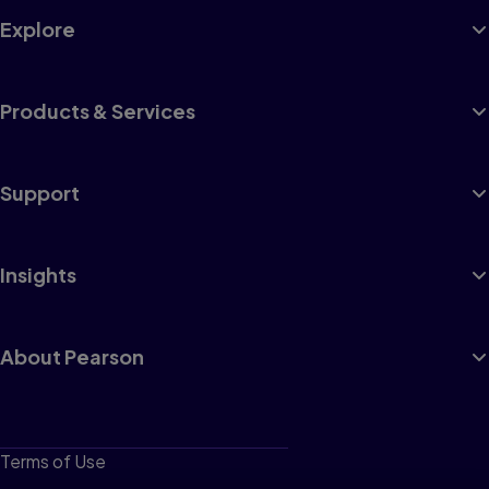
Explore
Products & Services
Support
Insights
About Pearson
Terms of Use