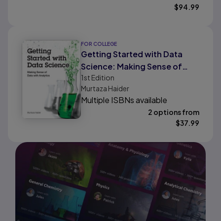
$
94.99
FOR COLLEGE
Getting Started with Data
Science: Making Sense of
1st
Edition
Data with Analytics
Murtaza Haider
Multiple ISBNs available
2 options from
$
37.99