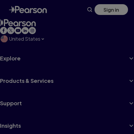
Skip
Sign in
to
main
content
United States
Explore
Products & Services
Support
Insights