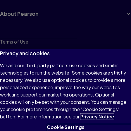
About Pearson
Terms of Use
Privacy
Privacy and cookies
Cookies
We and our third-party partners use cookies and similar
technologies to run the website. Some cookies are strictly
Do not sell or share my personal information
necessary. We also use optional cookies to provide a more
Accessibility
personalized experience, improve the way our websites
work and support our marketing operations. Optional
Patent Notice
cookies will only be set with your consent. You can manage
your cookie preferences through the "Cookie Settings"
button. For more information see our
Privacy Notice
Cookie Settings
© 1996–2026 Pearson All rights reserved, including those for text