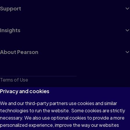
Support
Insights
About Pearson
Terms of Use
Privacy
Privacy and cookies
Cookies
We and our third-party partners use cookies and similar
technologies to run the website. Some cookies are strictly
Do not sell or share my personal information
necessary. We also use optional cookies to provide a more
Accessibility
personalized experience, improve the way our websites