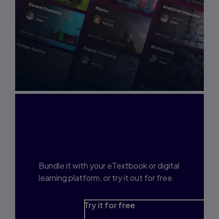
Interested in Study
Prep?
Bundle it with your eTextbook or digital
learning platform, or try it out for free.
Try it for free