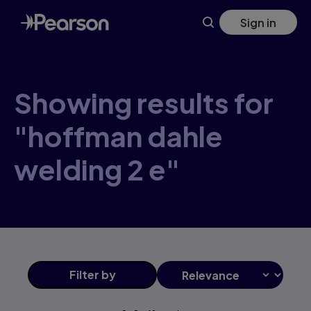
Skip
Sign in
to
main
content
Showing results for
"hoffman dahle
welding 2 e"
Filter
by