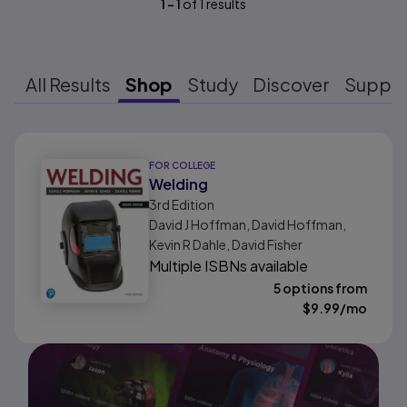
1
-
1
of
1
results
All Results
Shop
Study
Discover
Suppo
Results ready
FOR COLLEGE
Welding
3rd
Edition
David J Hoffman, David Hoffman,
Kevin R Dahle, David Fisher
Multiple ISBNs available
5 options from
$
9.99
/mo