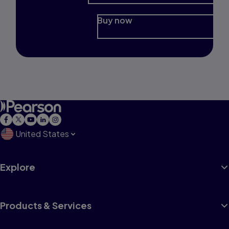
Buy now
United States
Explore
Products & Services