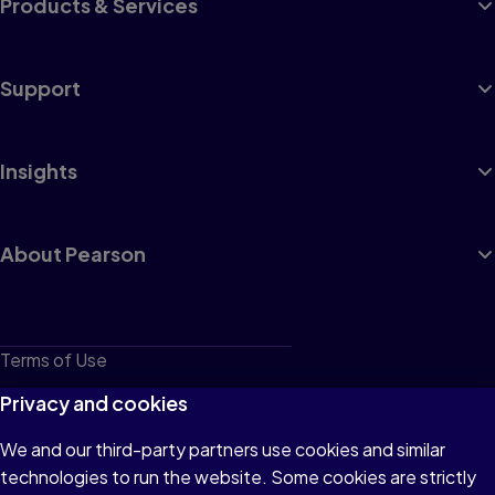
Products & Services
Support
Insights
About Pearson
Terms of Use
Privacy
Privacy and cookies
Cookies
We and our third-party partners use cookies and similar
technologies to run the website. Some cookies are strictly
Do not sell or share my personal information