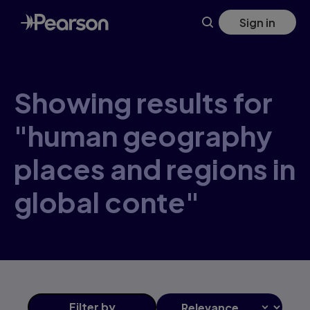
Skip
Sign in
to
main
content
Showing results for
"human geography
places and regions in
global conte"
Filter
by