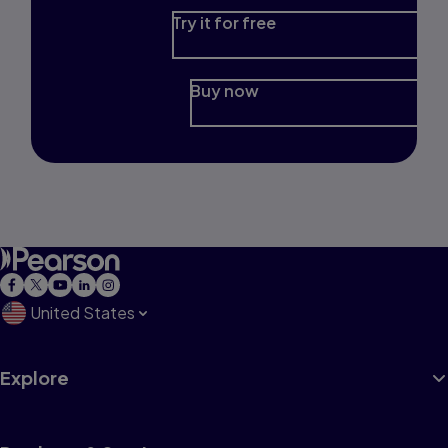
Try it for free
Buy now
United States
Explore