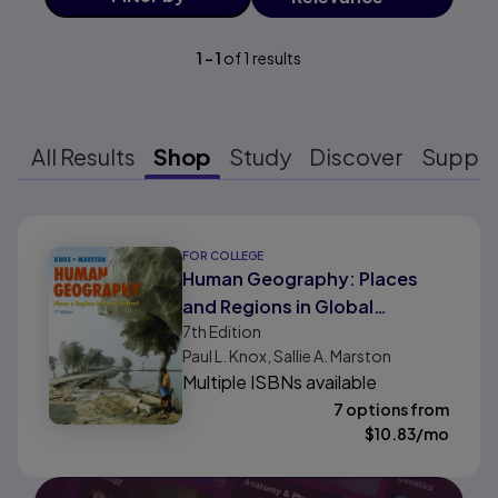
1
-
1
of
1
results
All Results
Shop
Study
Discover
Suppo
Results ready
FOR COLLEGE
Human Geography: Places
and Regions in Global
7th
Edition
Context
Paul L. Knox, Sallie A. Marston
Multiple ISBNs available
7 options from
$
10.83
/mo