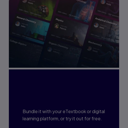
Interested in Study
Prep?
Bundle it with your eTextbook or digital
learning platform, or try it out for free.