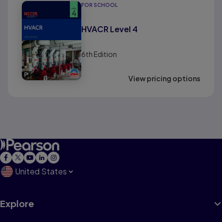
FOR SCHOOL
HVACR Level 4
6th
Edition
View pricing options
United States
Explore