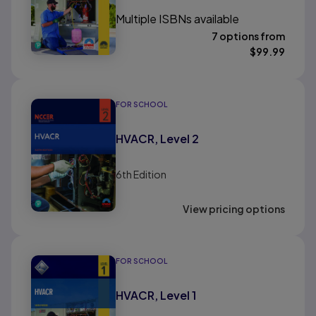
Multiple ISBNs available
7 options from
$
99.99
FOR SCHOOL
HVACR, Level 2
6th
Edition
View pricing options
FOR SCHOOL
HVACR, Level 1