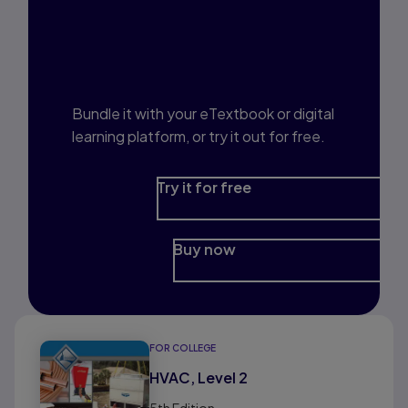
Interested in Study
Prep?
Bundle it with your eTextbook or digital
learning platform, or try it out for free.
Try it for free
Buy now
FOR COLLEGE
HVAC, Level 2