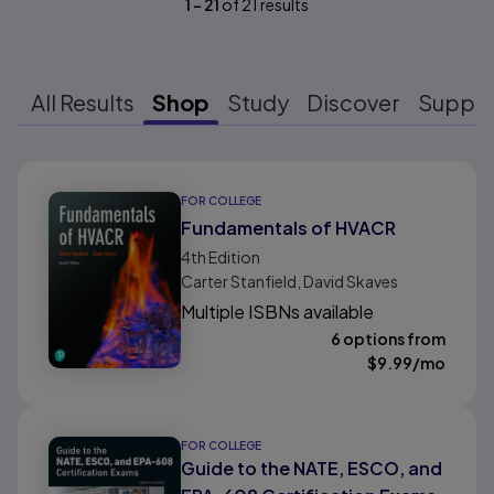
1
-
21
of
21
results
All Results
Shop
Study
Discover
Suppo
Results ready
FOR COLLEGE
Fundamentals of HVACR
4th
Edition
Carter Stanfield, David Skaves
Multiple ISBNs available
6 options from
$
9.99
/mo
FOR COLLEGE
Guide to the NATE, ESCO, and