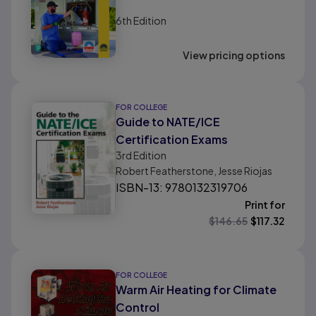
6th
Edition
View pricing options
FOR COLLEGE
Guide to NATE/ICE
Certification Exams
3rd
Edition
Robert Featherstone, Jesse Riojas
ISBN-13: 9780132319706
Print for
$
146.65
$
117.32
FOR COLLEGE
Warm Air Heating for Climate
Control