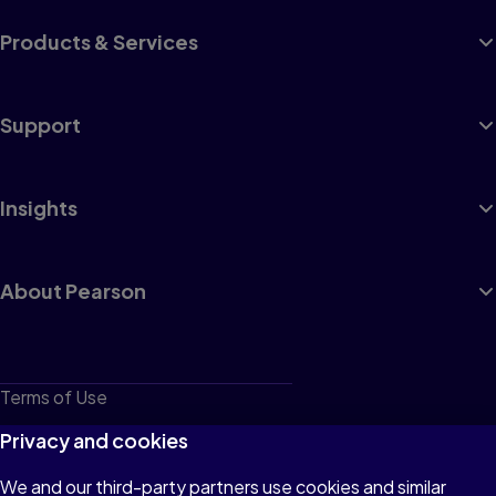
Products & Services
Support
Insights
About Pearson
Terms of Use
Privacy
Privacy and cookies
Cookies
We and our third-party partners use cookies and similar