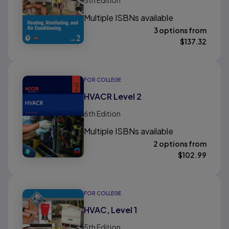
5th
Edition
Multiple ISBNs available
3 options from
$
137.32
FOR COLLEGE
HVACR Level 2
6th
Edition
Multiple ISBNs available
2 options from
$
102.99
FOR COLLEGE
HVAC, Level 1
5th
Edition