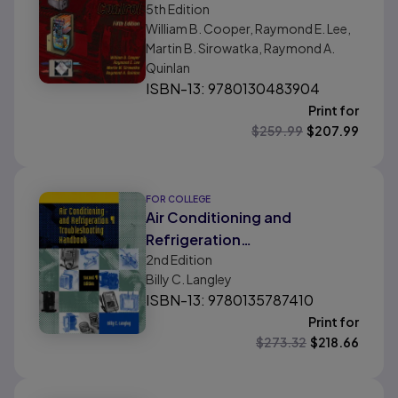
5th
Edition
William B. Cooper, Raymond E. Lee,
Martin B. Sirowatka, Raymond A.
Quinlan
ISBN-13: 9780130483904
Print for
$
259.99
$
207.99
FOR COLLEGE
Air Conditioning and
Refrigeration
2nd
Edition
Troubleshooting Handbook
Billy C. Langley
ISBN-13: 9780135787410
Print for
$
273.32
$
218.66