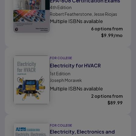
EPA-608 Certification Exams
4th
Edition
Robert Featherstone, Jesse Riojas
Multiple ISBNs available
6 options from
$
9.99
/mo
FOR COLLEGE
Electricity for HVACR
1st
Edition
Joseph Moravek
Multiple ISBNs available
2 options from
$
89.99
FOR COLLEGE
Electricity, Electronics and