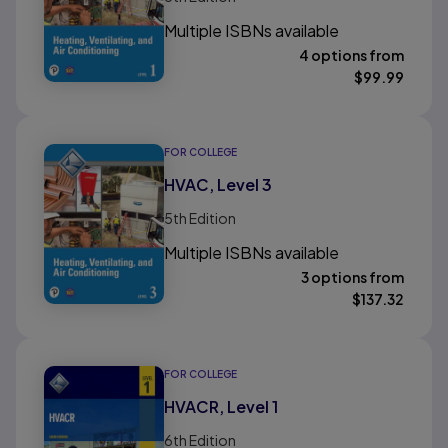
Multiple ISBNs available
4 options from
$
99.99
FOR COLLEGE
HVAC, Level 3
5th
Edition
Multiple ISBNs available
3 options from
$
137.32
FOR COLLEGE
HVACR, Level 1
6th
Edition