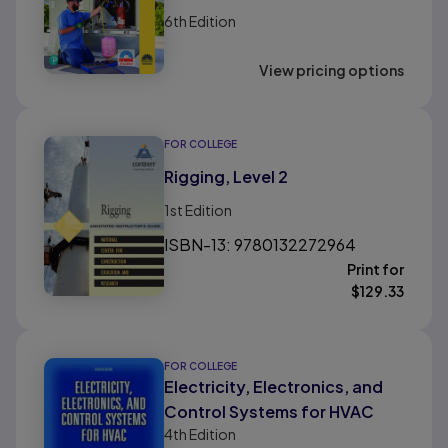
6th
Edition
View pricing options
FOR COLLEGE
Rigging, Level 2
1st
Edition
ISBN-13: 9780132272964
Print for
$
129.33
FOR COLLEGE
Electricity, Electronics, and
Control Systems for HVAC
4th
Edition