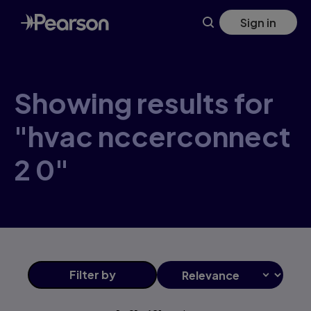
Skip
Sign in
to
main
content
Showing results for
"hvac nccerconnect
2 0"
Filter
by