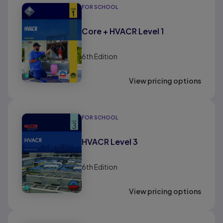
FOR SCHOOL
Core + HVACR Level 1
6th
Edition
View pricing options
FOR SCHOOL
HVACR Level 3
6th
Edition
View pricing options