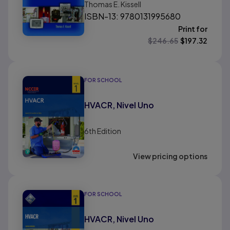
Thomas E. Kissell
ISBN-13: 9780131995680
Print for
$
246.65
$
197.32
FOR SCHOOL
HVACR, Nivel Uno
6th
Edition
View pricing options
FOR SCHOOL
HVACR, Nivel Uno