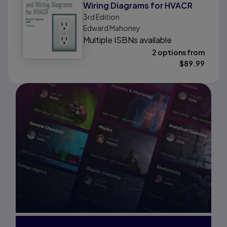
Wiring Diagrams for HVACR
3rd
Edition
Edward Mahoney
Multiple ISBNs available
2 options from
$
89.99