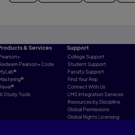
Products & Services
Support
Pearson+
College Support
Redeem Pearson+ Code
Student Support
MyLab®
Faculty Support
Mastering®
Find Your Rep
Revel®
Connect With Us
AI Study Tools
LMS Integration Services
Resources by Discipline
Global Permissions
Global Rights Licensing
Report Piracy