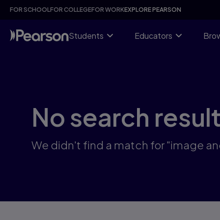
Skip
FOR SCHOOL
FOR COLLEGE
FOR WORK
EXPLORE PEARSON
to
main
content
Students
Educators
Brow
No search resul
We didn't find a match for "image and 