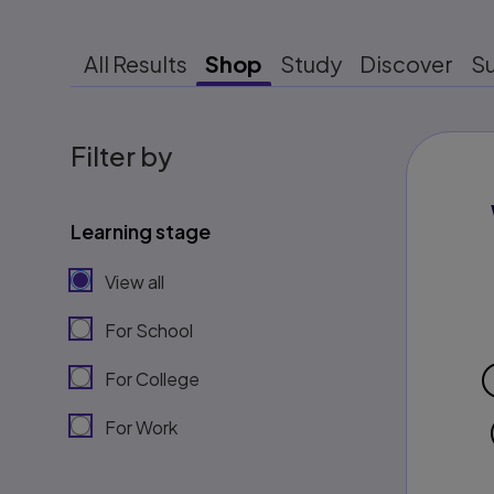
All Results
Shop
Study
Discover
S
Filter by
Learning stage
View all
For School
For College
For Work