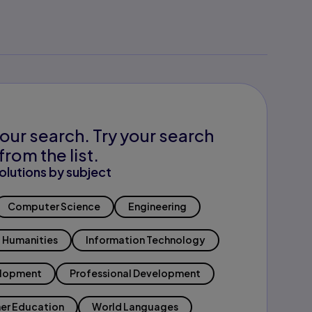
our search. Try your search
from the list.
olutions by subject
Computer Science
Engineering
Humanities
Information Technology
elopment
Professional Development
er Education
World Languages