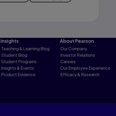
Insights
About Pearson
Teaching & Learning Blog
Our Company
Student Blog
Investor Relations
Student Programs
Careers
Insights & Events
Our Employee Experience
Product Evidence
Efficacy & Research