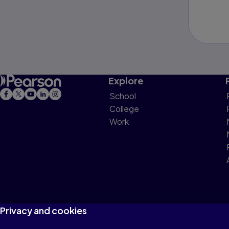
Explore
School
College
Work
Privacy and cookies