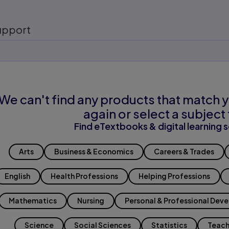
upport
We can't find any products that match y
again or select a subject 
Find eTextbooks & digital learning s
Arts
Business & Economics
Careers & Trades
English
Health Professions
Helping Professions
Mathematics
Nursing
Personal & Professional Dev
Science
Social Sciences
Statistics
Teach