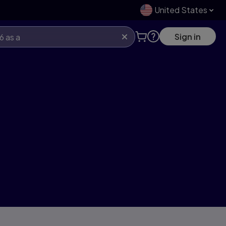
United States
Sign in