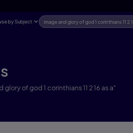
se by Subject
ts
glory of god 1 corinthians 11 2 16 as a"