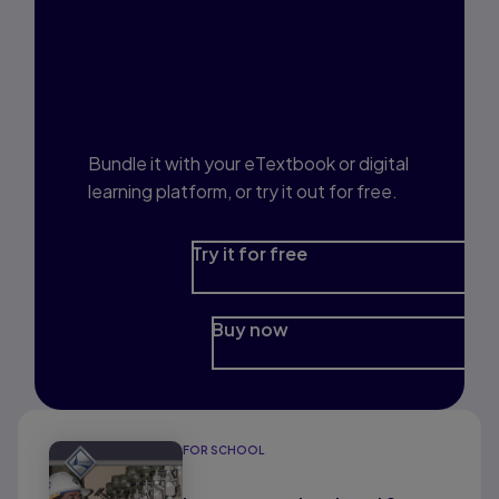
Interested in Study
Prep?
Bundle it with your eTextbook or digital
learning platform, or try it out for free.
Try it for free
Buy now
FOR SCHOOL