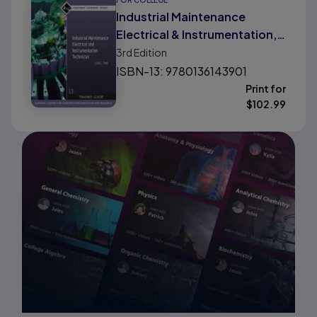
FOR COLLEGE
Industrial Maintenance
Electrical & Instrumentation,
Level 2
3rd
Edition
ISBN-13: 9780136143901
Print for
$
102.99