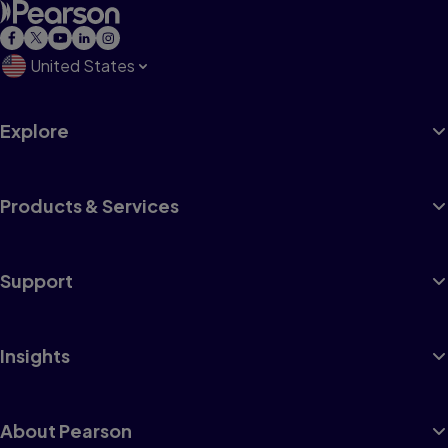
United States
Explore
Products & Services
Support
Insights
About Pearson