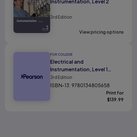
Instrumentation, Level 2
3rd
Edition
View pricing options
FOR COLLEGE
Electrical and
Instrumentation, Level 1
Volume 2
3rd
Edition
ISBN-13: 9780134805658
Print for
$
139.99