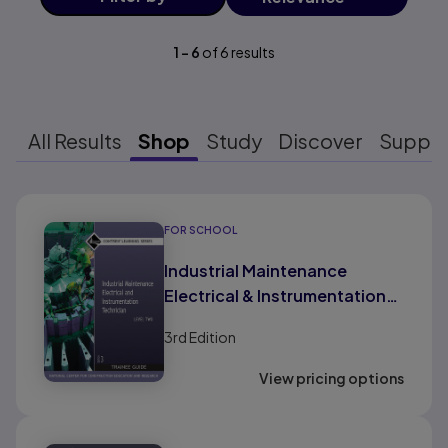
1
-
6
of
6
results
All Results
Shop
Study
Discover
Suppo
Results ready
FOR SCHOOL
Industrial Maintenance
Electrical & Instrumentation
Trainee Guide, Level 2
3rd
Edition
View pricing options