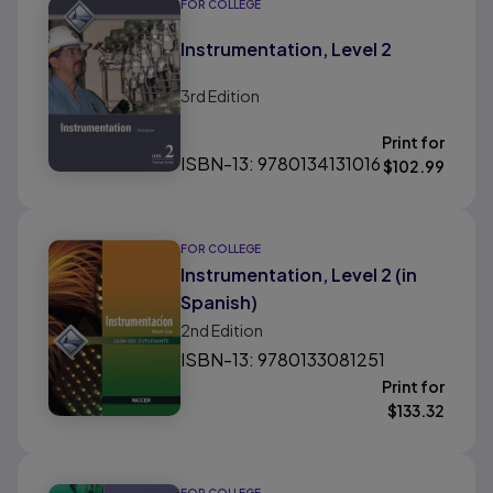
FOR COLLEGE
Instrumentation, Level 2
3rd
Edition
Print for
ISBN-13: 9780134131016
$
102.99
FOR COLLEGE
Instrumentation, Level 2 (in
Spanish)
2nd
Edition
ISBN-13: 9780133081251
Print for
$
133.32