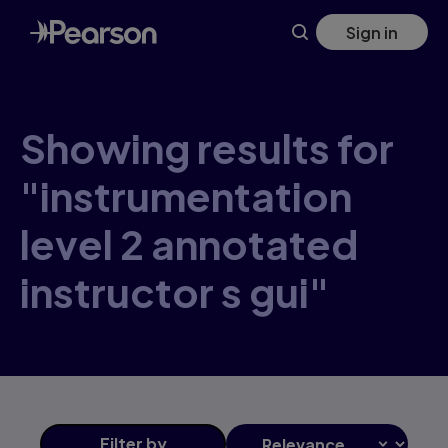
Skip
Sign in
to
main
content
Showing results for
"instrumentation
level 2 annotated
instructor s gui"
Filter
by