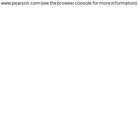
www.pearson.com
(see the browser console for more information)
.
Privacy and cookies
We and our third-party partners use cookies and similar
technologies to run the website. Some cookies are
strictly necessary. We also use optional cookies to
provide a more personalized experience, improve the
way our websites work and support our marketing
operations. Optional cookies will only be set with your
consent. You can manage your cookie preferences
through the "Cookie Settings" button. For more
information see our
Privacy Notice
Cookie Settings
Allow and Continue