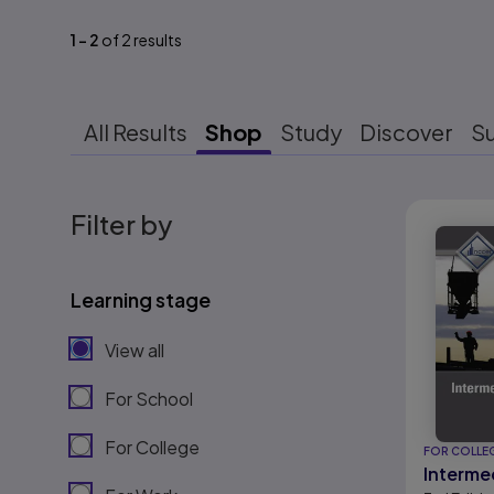
1
-
2
of
2
results
All Results
Shop
Study
Discover
S
Results r
Filter by
Learning stage
View all
For School
For College
FOR COLLE
Interme