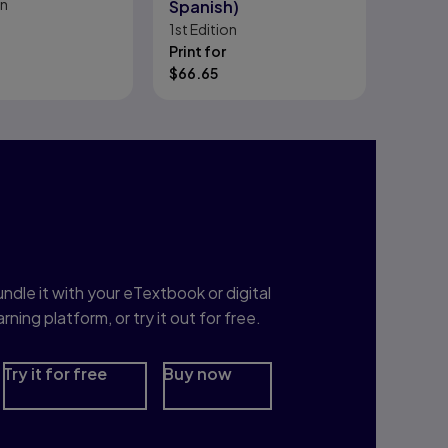
on
Spanish)
1st
Edition
Print for
$
66.65
nterested in Study
rep?
ndle it with your eTextbook or digital
arning platform, or try it out for free.
Try it for free
Buy now