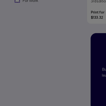
For Work
3rd
Editi
Print for
$
133.32
I
P
Bu
le