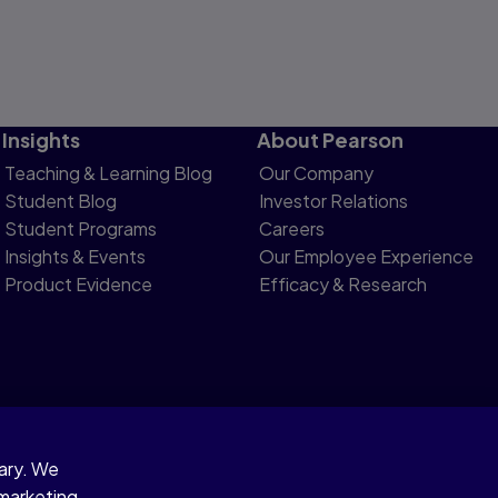
Insights
About Pearson
Teaching & Learning Blog
Our Company
Student Blog
Investor Relations
Student Programs
Careers
Insights & Events
Our Employee Experience
Product Evidence
Efficacy & Research
sary. We
otice
 marketing