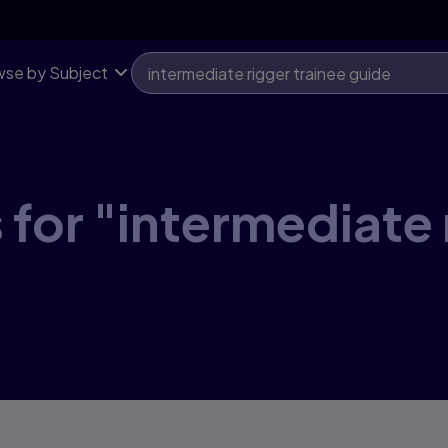
se by Subject
 for "intermediate 