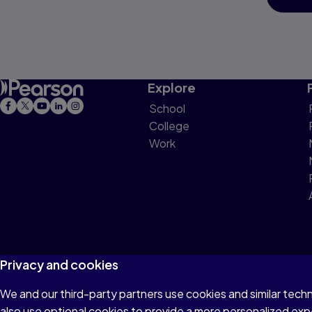
Explore
School
College
Work
Privacy and cookies
We and our third-party partners use cookies and similar tech
Terms of Use
Privacy
Cookies
Do not sell or 
also use optional cookies to provide a more personalized ex