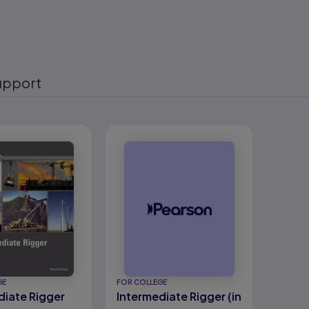
upport
eady
GE
FOR COLLEGE
diate Rigger
Intermediate Rigger (in