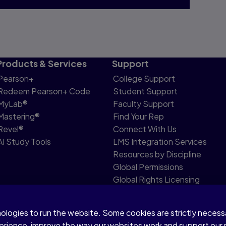
Products & Services
Support
Pearson+
College Support
Redeem Pearson+ Code
Student Support
MyLab®
Faculty Support
Mastering®
Find Your Rep
Revel®
Connect With Us
AI Study Tools
LMS Integration Services
Resources by Discipline
Global Permissions
Global Rights Licensing
Report Piracy
nologies to run the website. Some cookies are strictly neces
share my personal information
Accessibility
Patent N
perience, improve the way our websites work and support our