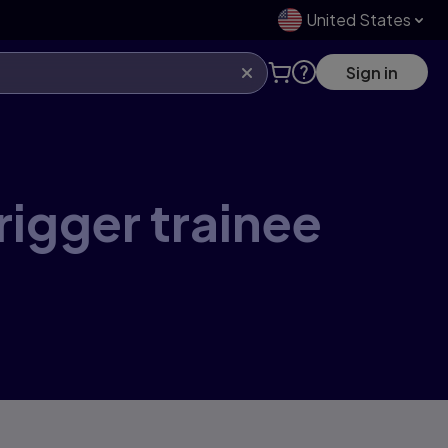
United States
Sign in
rigger trainee