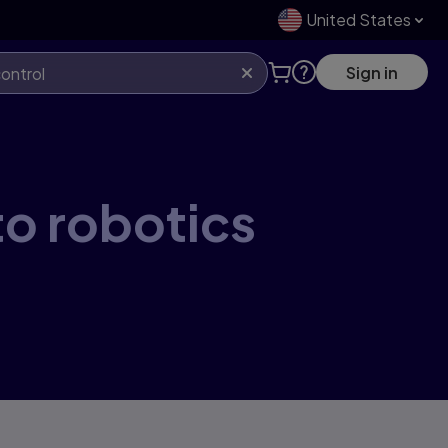
United States
Sign in
to robotics