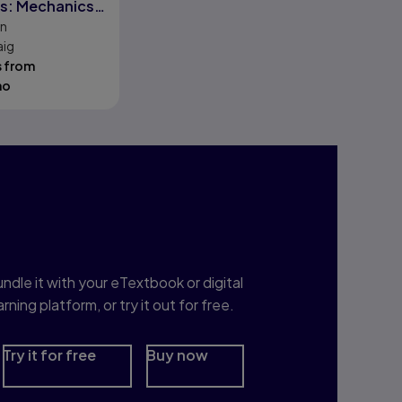
s: Mechanics
on
trol
aig
s from
mo
nterested in Study
rep?
ndle it with your eTextbook or digital
arning platform, or try it out for free.
Try it for free
Buy now