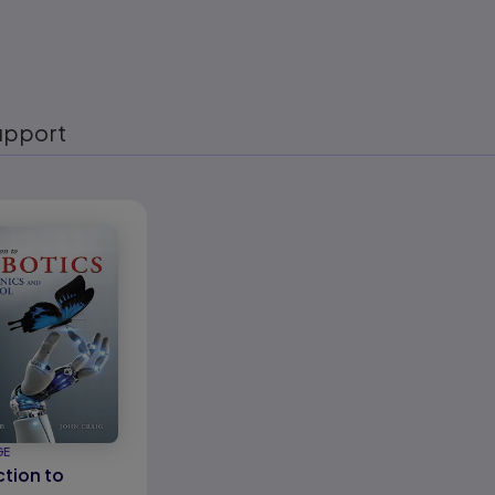
upport
eady
GE
ction to