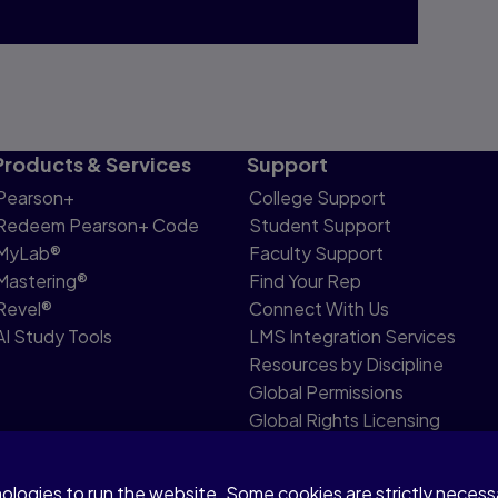
Products & Services
Support
Pearson+
College Support
Redeem Pearson+ Code
Student Support
MyLab®
Faculty Support
Mastering®
Find Your Rep
Revel®
Connect With Us
AI Study Tools
LMS Integration Services
Resources by Discipline
Global Permissions
Global Rights Licensing
Report Piracy
nologies to run the website. Some cookies are strictly neces