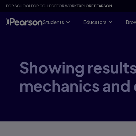
Skip
FOR SCHOOL
FOR COLLEGE
FOR WORK
EXPLORE PEARSON
to
main
content
Students
Educators
Brow
Showing results
mechanics and 