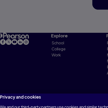
Explore
School
College
Work
Privacy and cookies
We and our third-party partners use cookies and similar tech