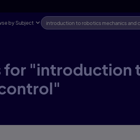
se by Subject
 for "introduction 
control"