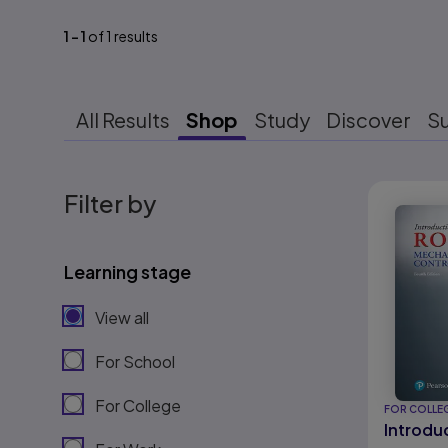
1
-
1
of
1
results
All Results
Shop
Study
Discover
S
Results r
Filter by
Learning stage
View all
For School
For College
FOR COLLE
Introdu