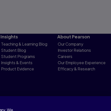
Insights
About Pearson
Teaching & Learning Blog
Our Company
Student Blog
Investor Relations
Student Programs
Careers
Insights & Events
Our Employee Experience
Product Evidence
Efficacy & Research
sary. We