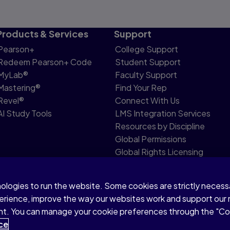
Products & Services
Support
Pearson+
College Support
Redeem Pearson+ Code
Student Support
MyLab®
Faculty Support
Mastering®
Find Your Rep
Revel®
Connect With Us
AI Study Tools
LMS Integration Services
Resources by Discipline
Global Permissions
Global Rights Licensing
Report Piracy
nologies to run the website. Some cookies are strictly neces
share my personal information
Accessibility
Patent N
perience, improve the way our websites work and support our
sent. You can manage your cookie preferences through the "C
ce
ata mining and training of artificial intelligence and similar technolo