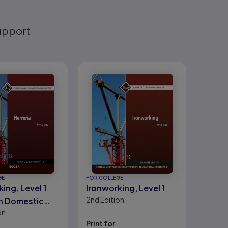
upport
eady
GE
FOR COLLEGE
ing, Level 1
Ironworking, Level 1
2nd
Edition
h Domestic
on
)
Print for