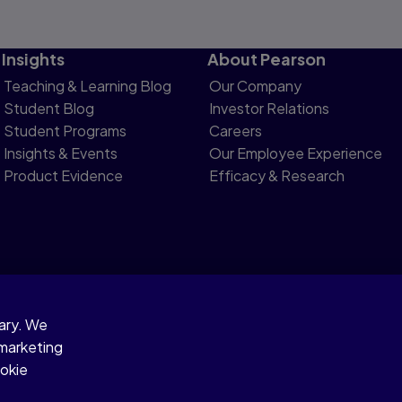
Insights
About Pearson
Teaching & Learning Blog
Our Company
Student Blog
Investor Relations
Student Programs
Careers
Insights & Events
Our Employee Experience
Product Evidence
Efficacy & Research
sary. We
otice
 marketing
ookie
gies.