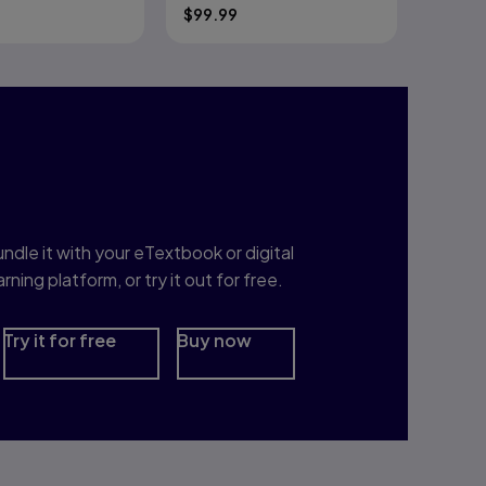
$
99.99
nterested in Study
rep?
ndle it with your eTextbook or digital
arning platform, or try it out for free.
Try it for free
Buy now