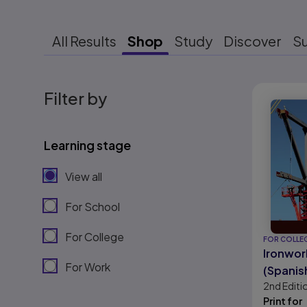
All Results
Shop
Study
Discover
S
Results r
Filter by
Learning stage
View all
For School
For College
FOR COLLE
Ironwork
For Work
(Spanis
2nd
Editi
Version
Print for