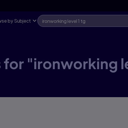
se by Subject
for "ironworking le