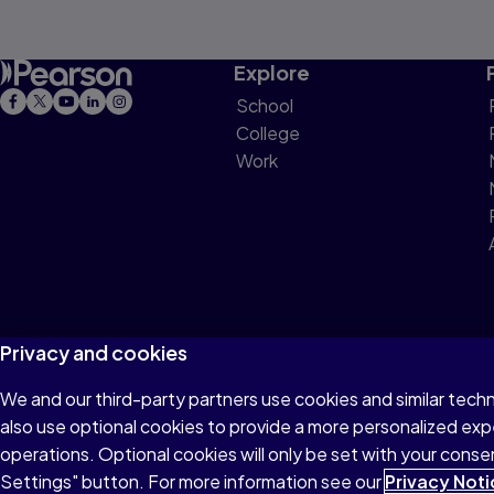
Explore
School
College
Work
Privacy and cookies
We and our third-party partners use cookies and similar tech
Terms of Use
Privacy
Cookies
Do not sell or 
also use optional cookies to provide a more personalized ex
operations. Optional cookies will only be set with your con
Settings" button. For more information see our
Privacy Noti
© 1996–2026 Pearson All rights reserved, including those for text and d