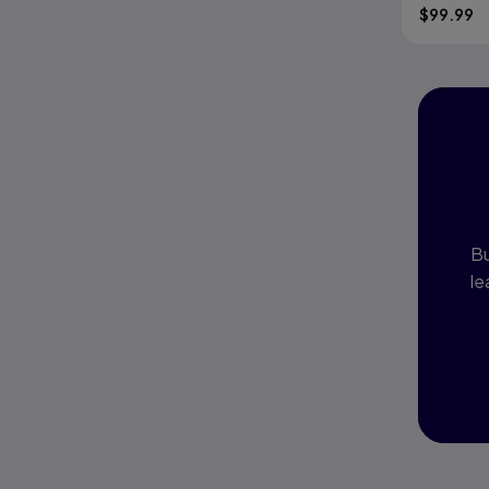
$
99.99
I
P
Bu
le