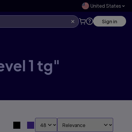
United States
Sign in
vel 1 tg"
SHOW:
SORT BY:
Search results view switcher