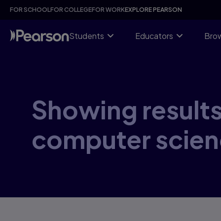
Skip
FOR SCHOOL
FOR COLLEGE
FOR WORK
EXPLORE PEARSON
to
main
content
Students
Educators
Brow
Showing results 
computer scien