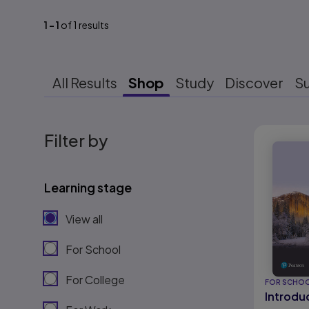
1
-
1
of
1
results
All Results
Shop
Study
Discover
S
Results r
Filter by
Learning stage
View all
For School
For College
FOR SCHO
Introduc