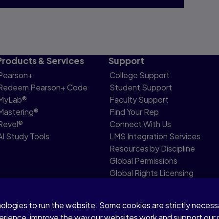
Products & Services
Support
Pearson+
College Support
Redeem Pearson+ Code
Student Support
MyLab®
Faculty Support
Mastering®
Find Your Rep
Revel®
Connect With Us
AI Study Tools
LMS Integration Services
Resources by Discipline
Global Permissions
Global Rights Licensing
Report Piracy
nologies to run the website. Some cookies are strictly neces
share my personal information
Accessibility
Patent N
perience, improve the way our websites work and support our