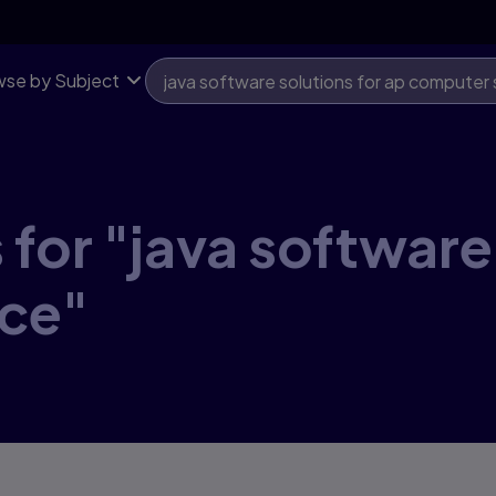
se by Subject
for "java software
ce"