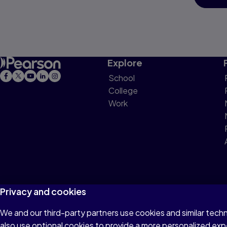
Explore
School
College
Work
Privacy and cookies
We and our third-party partners use cookies and similar tech
Terms of Use
Privacy
Cookies
Do not sell or 
also use optional cookies to provide a more personalized ex