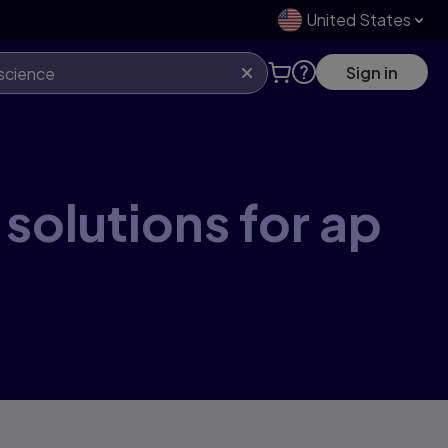
United States
Sign in
 solutions for ap