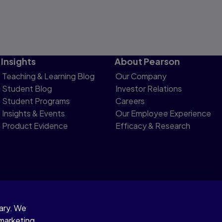
Insights
About Pearson
Teaching & Learning Blog
Our Company
Student Blog
Investor Relations
Student Programs
Careers
Insights & Events
Our Employee Experience
Product Evidence
Efficacy & Research
sary. We
otice
 marketing