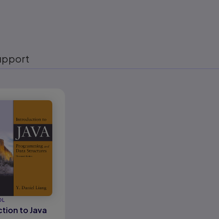
upport
eady
OL
tion to Java