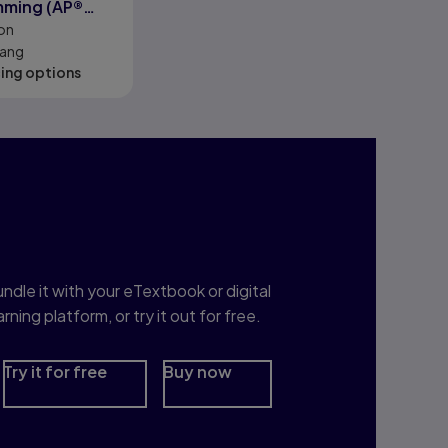
mming (AP®
on
iang
cing options
nterested in Study
rep?
ndle it with your eTextbook or digital
arning platform, or try it out for free.
Try it for free
Buy now