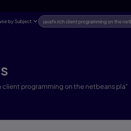
se by Subject
ts
ich client programming on the netbeans pla"