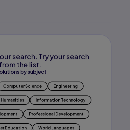
our search. Try your search
from the list.
olutions by subject
Computer Science
Engineering
Humanities
Information Technology
elopment
Professional Development
er Education
World Languages