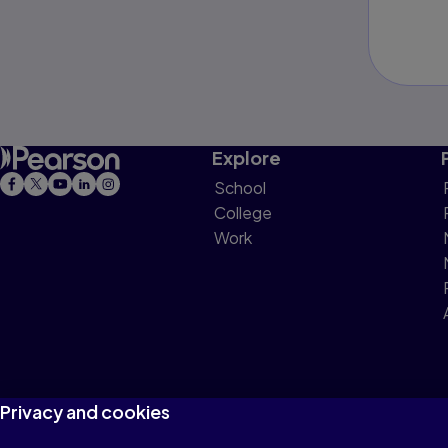
Explore
School
College
Work
Privacy and cookies