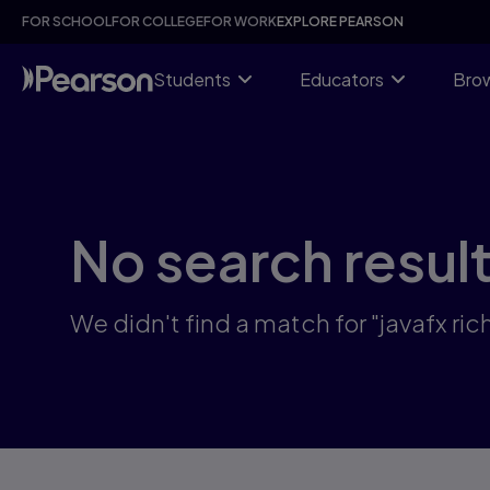
Skip
FOR SCHOOL
FOR COLLEGE
FOR WORK
EXPLORE PEARSON
to
main
content
Students
Educators
Brow
No search resul
We didn't find a match for "javafx r