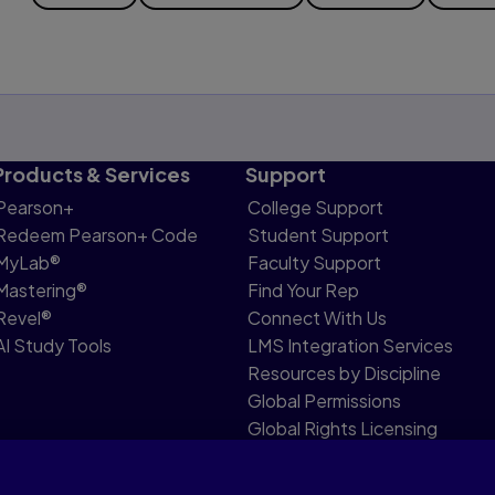
Products & Services
Support
Pearson+
College Support
Redeem Pearson+ Code
Student Support
MyLab®
Faculty Support
Mastering®
Find Your Rep
Revel®
Connect With Us
AI Study Tools
LMS Integration Services
Resources by Discipline
Global Permissions
Global Rights Licensing
Report Piracy