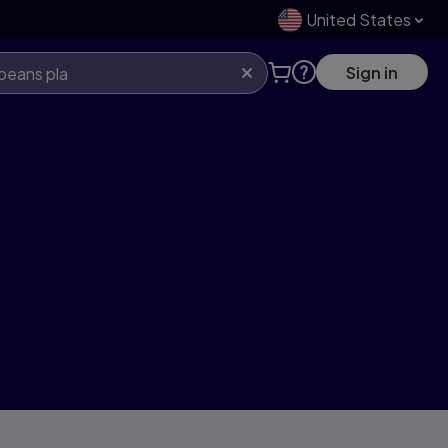
United States
Sign in