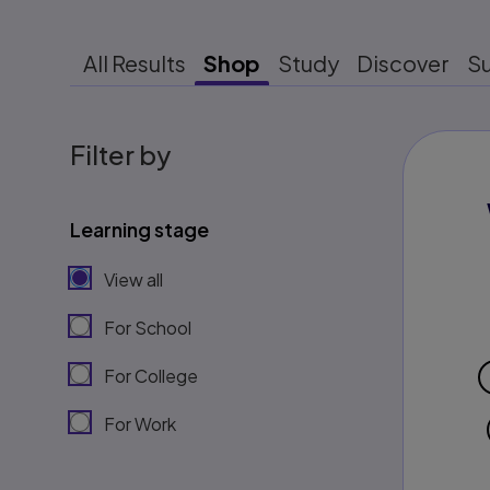
All Results
Shop
Study
Discover
S
Filter by
Learning stage
View all
For School
For College
For Work