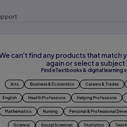
upport
We can't find any products that match y
again or select a subject 
Find eTextbooks & digital learning s
Arts
Business & Economics
Careers & Trades
English
Health Professions
Helping Professions
Mathematics
Nursing
Personal & Professional Dev
Science
Social Sciences
Statistics
Teach