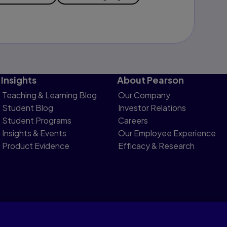
Insights
About Pearson
Teaching & Learning Blog
Our Company
Student Blog
Investor Relations
Student Programs
Careers
Insights & Events
Our Employee Experience
Product Evidence
Efficacy & Research