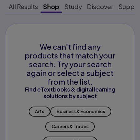
All Results
Shop
Study
Discover
Suppo
We can't find any
products that match your
search. Try your search
again or select a subject
from the list.
Find eTextbooks & digital learning
solutions by subject
Arts
Business & Economics
Careers & Trades