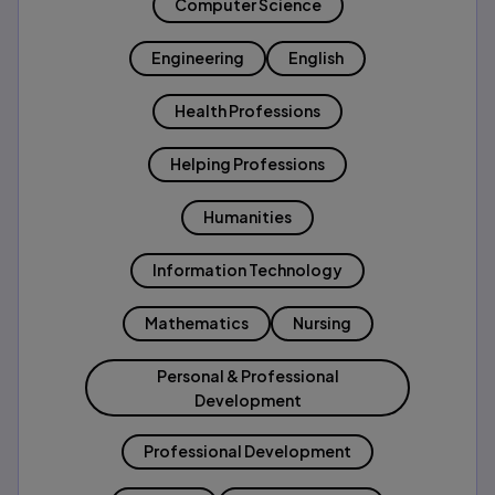
Computer Science
Engineering
English
Health Professions
Helping Professions
Humanities
Information Technology
Mathematics
Nursing
Personal & Professional
Development
Professional Development