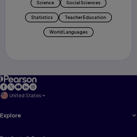
Science
Social Sciences
Statistics
Teacher Education
World Languages
United States
Explore