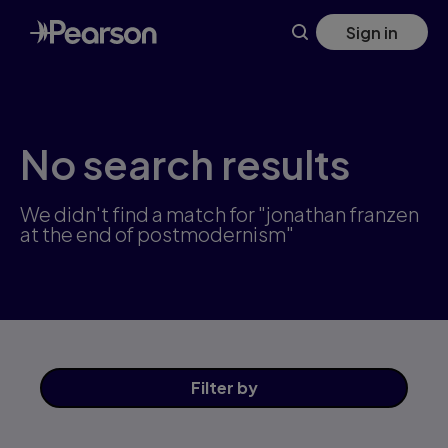
Skip
Sign in
to
main
content
No search results
We didn't find a match for "jonathan franzen
at the end of postmodernism"
Filter
by