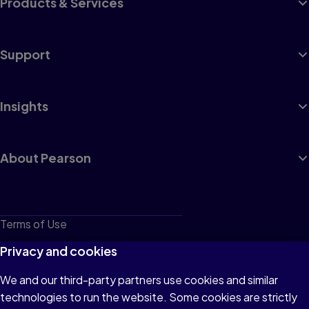
Products & Services
Support
Insights
About Pearson
Terms of Use
Privacy
Privacy and cookies
Cookies
We and our third-party partners use cookies and similar
technologies to run the website. Some cookies are strictly
Do not sell or share my personal information