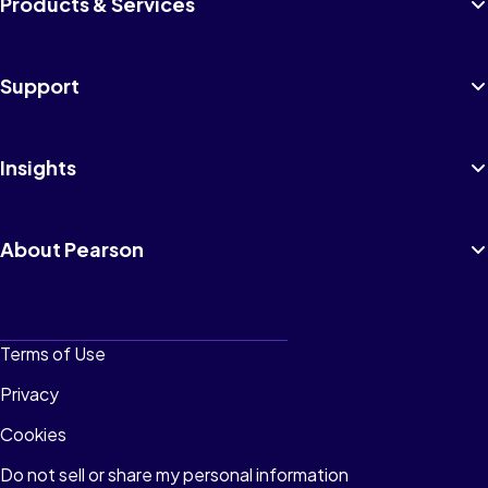
Products & Services
Support
Insights
About Pearson
Terms of Use
Privacy
Cookies
Do not sell or share my personal information