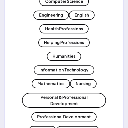
Computer Science
Engineering
English
Health Professions
Helping Professions
Humanities
Information Technology
Mathematics
Nursing
Personal & Professional
Development
Professional Development