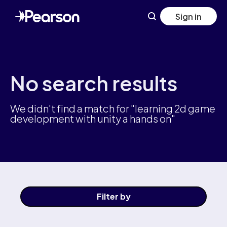
Skip
Sign in
to
main
content
No search results
We didn't find a match for "learning 2d game
development with unity a hands on"
Filter
by