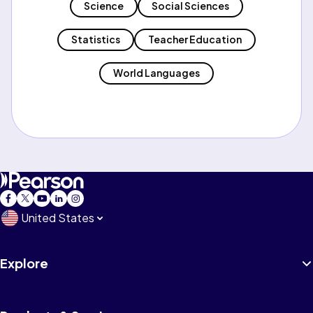
Science
Social Sciences
Statistics
Teacher Education
World Languages
United States
Explore