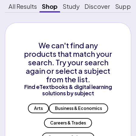
All Results
Shop
Study
Discover
Suppo
We can't find any
products that match your
search. Try your search
again or select a subject
from the list.
Find eTextbooks & digital learning
solutions by subject
Arts
Business & Economics
Careers & Trades