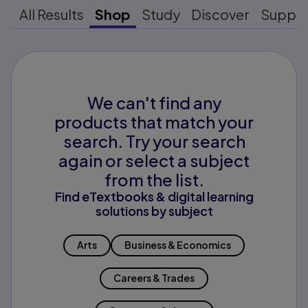
All Results
Shop
Study
Discover
Suppo
We can't find any
products that match your
search. Try your search
again or select a subject
from the list.
Find eTextbooks & digital learning
solutions by subject
Arts
Business & Economics
Careers & Trades