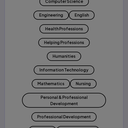
Computer Science
Engineering
English
Health Professions
Helping Professions
Humanities
Information Technology
Mathematics
Nursing
Personal & Professional
Development
Professional Development