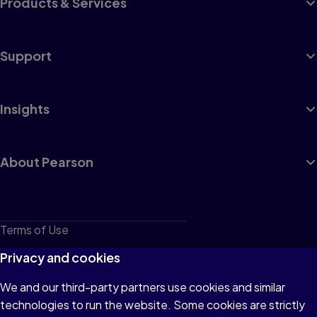
Products & Services
Support
Insights
About Pearson
Terms of Use
Privacy
Privacy and cookies
Cookies
We and our third-party partners use cookies and similar
technologies to run the website. Some cookies are strictly
Do not sell or share my personal information