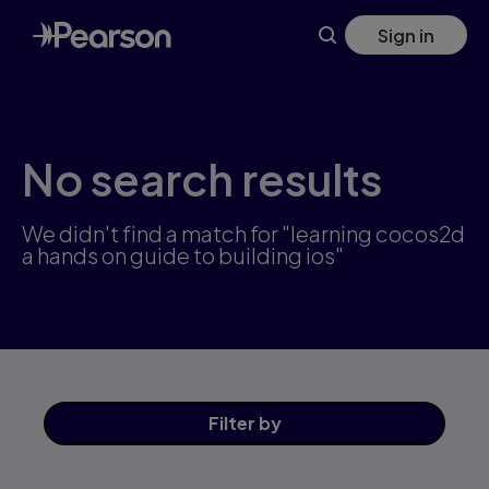
Skip
Sign in
to
main
content
No search results
We didn't find a match for "learning cocos2d
a hands on guide to building ios"
Filter
by