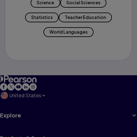
Science
Social Sciences
Statistics
Teacher Education
World Languages
United States
Explore