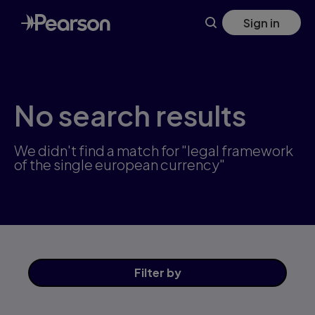
Skip
Sign in
to
main
content
No search results
We didn't find a match for "legal framework
of the single european currency"
Filter
by