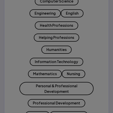
Computer Science
Engineering
English
Health Professions
Helping Professions
Humanities
Information Technology
Mathematics
Nursing
Personal & Professional
Development
Professional Development