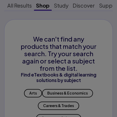
All Results
Shop
Study
Discover
Suppo
We can't find any
products that match your
search. Try your search
again or select a subject
from the list.
Find eTextbooks & digital learning
solutions by subject
Arts
Business & Economics
Careers & Trades