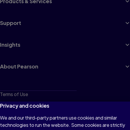
Products & Services
Support
Insights
About Pearson
Terms of Use
Privacy
Privacy and cookies
Cookies
We and our third-party partners use cookies and similar
technologies to run the website. Some cookies are strictly
Do not sell or share my personal information