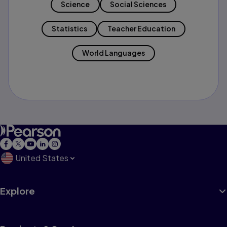
Science
Social Sciences
Statistics
Teacher Education
World Languages
United States
Explore