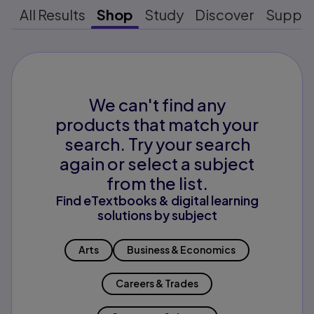
All Results
Shop
Study
Discover
Suppo
We can't find any
products that match your
search. Try your search
again or select a subject
from the list.
Find eTextbooks & digital learning
solutions by subject
Arts
Business & Economics
Careers & Trades