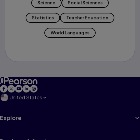
Science
Social Sciences
Statistics
Teacher Education
World Languages
United States
Explore