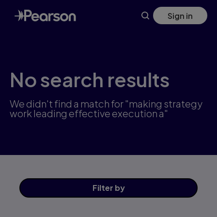
Skip
Sign in
to
main
content
No search results
We didn't find a match for "making strategy
work leading effective execution a"
Filter
by