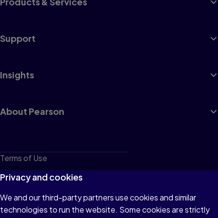
Products & Services
Support
Insights
About Pearson
Terms of Use
Privacy
Privacy and cookies
Cookies
We and our third-party partners use cookies and similar
technologies to run the website. Some cookies are strictly
Do not sell or share my personal information