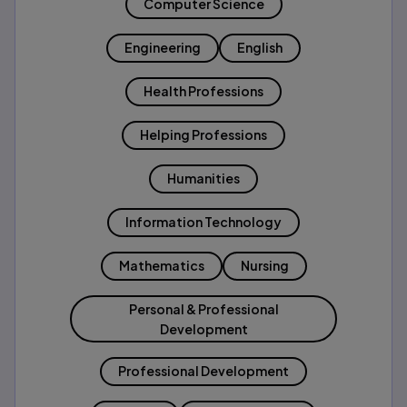
Computer Science
Engineering
English
Health Professions
Helping Professions
Humanities
Information Technology
Mathematics
Nursing
Personal & Professional
Development
Professional Development