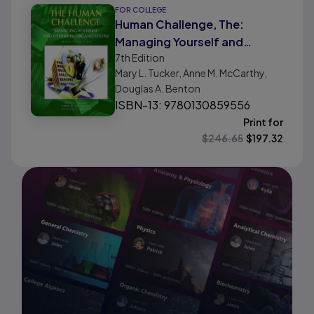
FOR COLLEGE
Human Challenge, The:
Managing Yourself and
7th
Edition
Others in Organizations
Mary L. Tucker, Anne M. McCarthy,
Douglas A. Benton
ISBN-13: 9780130859556
Print for
$
246.65
$
197.32