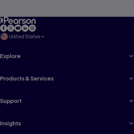
United States
Explore
Products & Services
Support
Insights