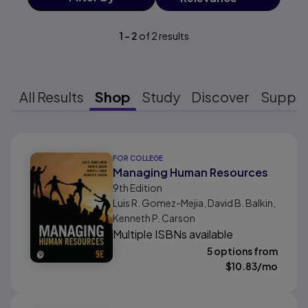
1
-
2
of
2
results
All Results
Shop
Study
Discover
Suppo
Results ready
FOR COLLEGE
Managing Human Resources
9th
Edition
Luis R. Gomez-Mejia, David B. Balkin,
Kenneth P. Carson
Multiple ISBNs available
5 options from
$
10.83
/mo