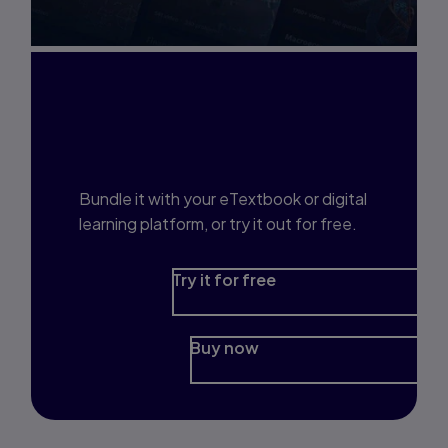
Interested in Study
Prep?
Bundle it with your eTextbook or digital
learning platform, or try it out for free.
Try it for free
Buy now