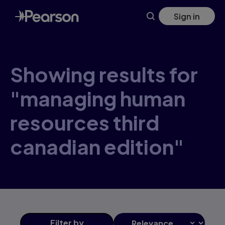
Skip
Sign in
to
main
content
Showing results for
"managing human
resources third
canadian edition"
Filter
by