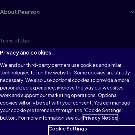
About Pearson
Terms of Use
Privacy
Privacy and cookies
Cookies
We and our third-party partners use cookies and similar
technologies to run the website. Some cookies are strictly
Do not sell or share my personal information
necessary. We also use optional cookies to provide a more
Accessibility
personalized experience, improve the way our websites
work and support our marketing operations. Optional
Patent Notice
cookies will only be set with your consent. You can manage
your cookie preferences through the "Cookie Settings"
button. For more information see our
Privacy Notice
Cookie Settings
© 1996–2026 Pearson All rights reserved, including those for text