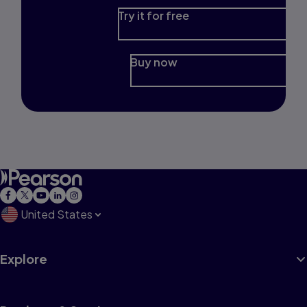
Try it for free
Buy now
United States
Explore