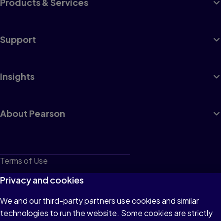
Products & Services
Support
Insights
About Pearson
Terms of Use
Privacy
Privacy and cookies
Cookies
We and our third-party partners use cookies and similar
technologies to run the website. Some cookies are strictly
Do not sell or share my personal information