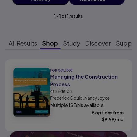
1
-
1
of
1
results
All Results
Shop
Study
Discover
Suppo
Results ready
FOR COLLEGE
Managing the Construction
Process
4th
Edition
Frederick Gould, Nancy Joyce
Multiple ISBNs available
5 options from
$
9.99
/mo