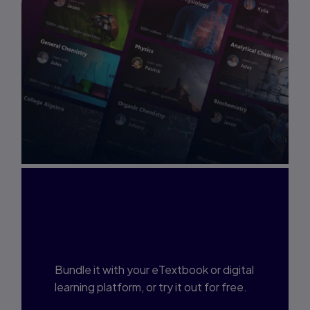
Interested in Study
Prep?
Bundle it with your eTextbook or digital
learning platform, or try it out for free.