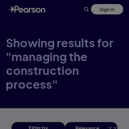
Skip
Sign in
to
main
content
Showing results for
"managing the
construction
process"
Filter
by