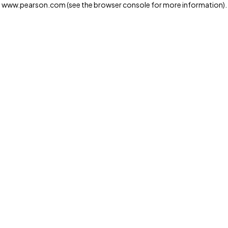
www.pearson.com
(see the browser console for more information)
.
Privacy and cookies
We and our third-party partners use cookies and similar
technologies to run the website. Some cookies are
strictly necessary. We also use optional cookies to
provide a more personalized experience, improve the
way our websites work and support our marketing
operations. Optional cookies will only be set with your
consent. You can manage your cookie preferences
through the "Cookie Settings" button. For more
information see our
Privacy Notice
Cookie Settings
Allow and Continue