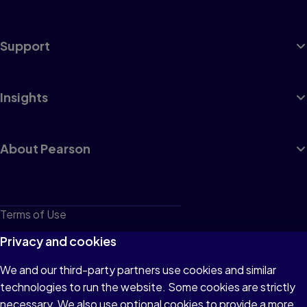
Support
Insights
About Pearson
Terms of Use
Privacy
Privacy and cookies
Cookies
We and our third-party partners use cookies and similar
technologies to run the website. Some cookies are strictly
Do not sell or share my personal information
necessary. We also use optional cookies to provide a more