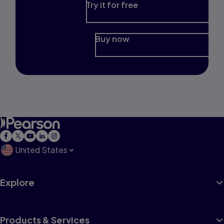
Try it for free
Buy now
United States
Explore
Products & Services