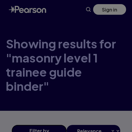
Skip
Sign in
to
main
content
Showing results for
"masonry level 1
trainee guide
binder"
Filter
by