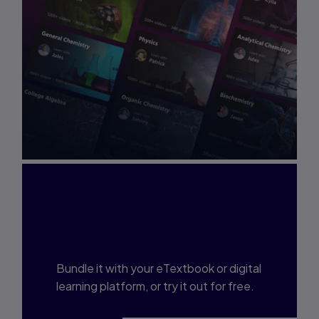
Interested in Study
Prep?
Bundle it with your eTextbook or digital
learning platform, or try it out for free.