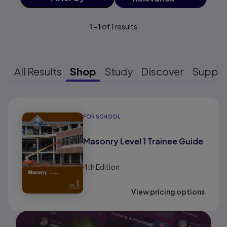
1
-
1
of
1
results
All Results
Shop
Study
Discover
Suppo
Results ready
FOR SCHOOL
Masonry Level 1 Trainee Guide
4th
Edition
View pricing options