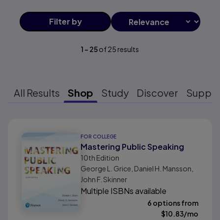
Filter
by
1
-
25
of
25
results
All Results
Shop
Study
Discover
Suppo
Results ready
FOR COLLEGE
Mastering Public Speaking
10th
Edition
George L. Grice, Daniel H. Mansson,
John F. Skinner
Multiple ISBNs available
6 options from
$
10.83
/mo