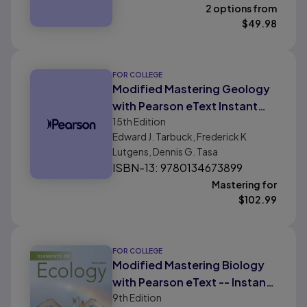
2 options from
$
49.98
FOR COLLEGE
Modified Mastering Geology
with Pearson eText Instant
15th
Edition
Access for Earth Science
Edward J. Tarbuck, Frederick K
Lutgens, Dennis G. Tasa
ISBN-13: 9780134673899
Mastering for
$
102.99
FOR COLLEGE
Modified Mastering Biology
with Pearson eText -- Instant
9th
Edition
Access -- for Elements of