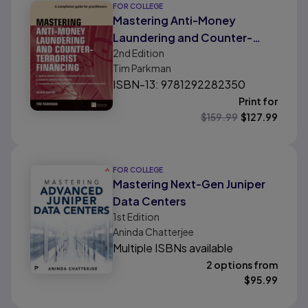
FOR COLLEGE
Mastering Anti-Money
Laundering and Counter-
2nd
Edition
Terrorist Financing: A
Tim Parkman
Complaince Guide For
ISBN-13: 9781292282350
Practitioners
Print for
$
159.99
$
127.99
FOR COLLEGE
Mastering Next-Gen Juniper
Data Centers
1st
Edition
Aninda Chatterjee
Multiple ISBNs available
2 options from
$
95.99