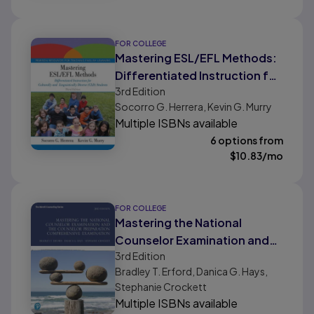
FOR COLLEGE
Mastering ESL/EFL Methods:
Differentiated Instruction for
3rd
Edition
Culturally and Linguistically
Socorro G. Herrera, Kevin G. Murry
Diverse (CLD) Students
Multiple ISBNs available
6 options from
$
10.83
/mo
FOR COLLEGE
Mastering the National
Counselor Examination and
3rd
Edition
the Counselor Preparation
Bradley T. Erford, Danica G. Hays,
Comprehensive Examination
Stephanie Crockett
Multiple ISBNs available