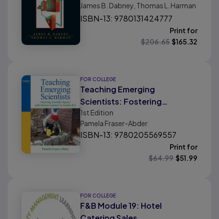
James B. Dabney, Thomas L. Harman
ISBN-13: 9780131424777
Print for
$
206.65
$
165.32
FOR COLLEGE
Teaching Emerging
Scientists: Fostering
1st
Edition
Scientific Inquiry with Diverse
Pamela Fraser-Abder
Learners in Grades K-2
ISBN-13: 9780205569557
Print for
$
64.99
$
51.99
FOR COLLEGE
F&B Module 19: Hotel
Catering Sales