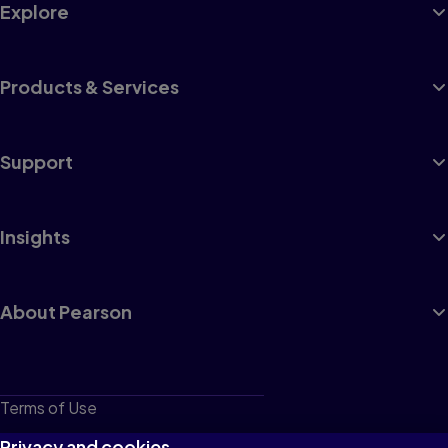
Explore
Products & Services
Support
Insights
About Pearson
Terms of Use
Privacy
Privacy and cookies