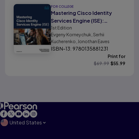
FOR COLLEGE
Mastering Cisco Identity
Services Engine (ISE):
1st
Edition
Implementing Secure,
Evgeny Korneychuk, Serhii
Borderless Networks
Kucherenko, Jonothan Eaves
ISBN-13: 9780135881231
Print for
$
69.99
$
55.99
United States