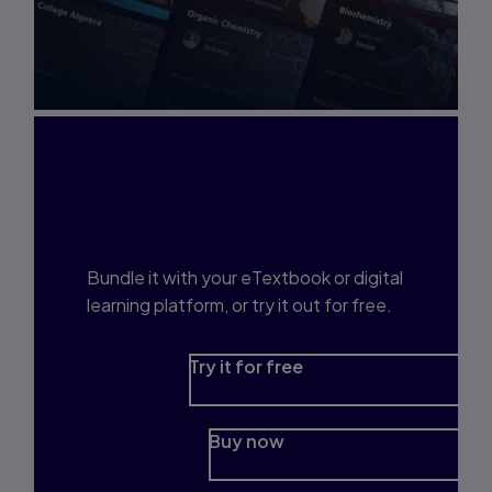
Interested in Study
Prep?
Bundle it with your eTextbook or digital
learning platform, or try it out for free.
Try it for free
Buy now