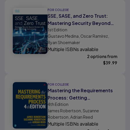
FOR COLLEGE
SSE, SASE, and Zero Trust:
Mastering Security Beyond
1st
Edition
Borders with Next-gen Edge
Gustavo Medina, Oscar Ramírez,
Technologies
Ryan Shoemaker
Multiple ISBNs available
2 options from
$
39.99
FOR COLLEGE
Mastering the Requirements
Process: Getting
4th
Edition
Requirements Right
James Robertson, Suzanne
Robertson, Adrian Reed
Multiple ISBNs available