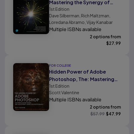
Mastering the Synergy of
1st
Edition
Technology and Human
Dave Silberman, Rich Maltzman,
Expertise
Loredana Abramo, Vijay Kanabar
Multiple ISBNs available
2 options from
$
27.99
FOR COLLEGE
Hidden Power of Adobe
Photoshop, The: Mastering
1st
Edition
Blend Modes and Adjustment
Scott Valentine
Layers for Photography
Multiple ISBNs available
2 options from
$
57.99
$
47.99