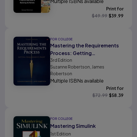
Multiple ISBNs available
Print for
$
49.99
$
39.99
FOR COLLEGE
Mastering the Requirements
Process: Getting
3rd
Edition
Requirements Right
Suzanne Robertson, James
Robertson
Multiple ISBNs available
Print for
$
72.99
$
58.39
FOR COLLEGE
Mastering Simulink
1st
Edition