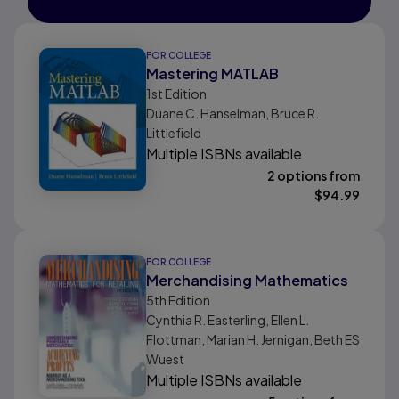
FOR COLLEGE
Mastering MATLAB
1st
Edition
Duane C. Hanselman, Bruce R.
Littlefield
Multiple ISBNs available
2 options from
$
94.99
FOR COLLEGE
Merchandising Mathematics
5th
Edition
Cynthia R. Easterling, Ellen L.
Flottman, Marian H. Jernigan, Beth ES
Wuest
Multiple ISBNs available