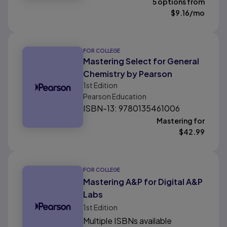
5 options from
$
9.16
/mo
FOR COLLEGE
Mastering Select for General
Chemistry by Pearson
1st
Edition
Pearson Education
ISBN-13: 9780135461006
Mastering for
$
42.99
FOR COLLEGE
Mastering A&P for Digital A&P
Labs
1st
Edition
Multiple ISBNs available