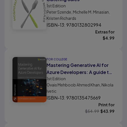
1st
Edition
Peter Szende, Michelle M. Minasian,
Kristen Richards
ISBN-13: 9780132802994
Extras for
$
4.99
FOR COLLEGE
Mastering Generative AI for
Azure Developers: A guide to
1st
Edition
intelligent application
Ovais Mehboob Ahmed Khan, Nikola
development
Ivetic
ISBN-13: 9780135475669
Print for
$
54.99
$
43.99