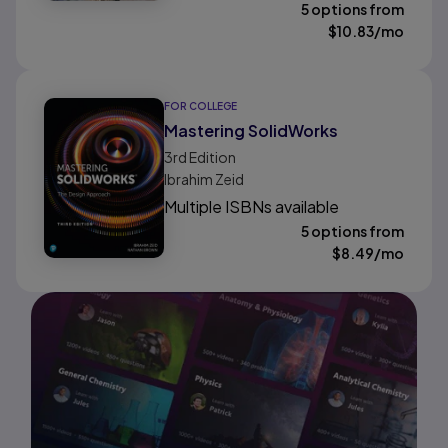
5 options from
$
10.83
/mo
FOR COLLEGE
Mastering SolidWorks
3rd
Edition
Ibrahim Zeid
Multiple ISBNs available
5 options from
$
8.49
/mo