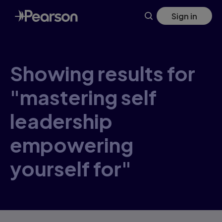
Skip
Sign in
to
main
content
Showing results for
"mastering self
leadership
empowering
yourself for"