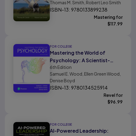
Thomas M. Smith, Robert Leo Smith
Ecology
ISBN-13: 9780133899238
Mastering for
$
117.99
FOR COLLEGE
Mastering the World of
Psychology: A Scientist-
6th
Edition
Practitioner Approach
Samuel E. Wood, Ellen Green Wood,
Denise Boyd
ISBN-13: 9780134525914
Revel for
$
96.99
FOR COLLEGE
AI-Powered Leadership: