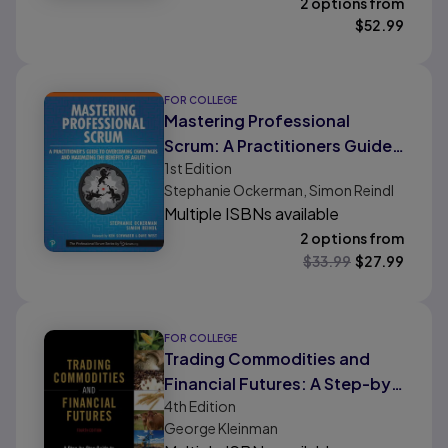
2 options from
$
52.99
FOR COLLEGE
Mastering Professional
Scrum: A Practitioners Guide
1st
Edition
to Overcoming Challenges
Stephanie Ockerman, Simon Reindl
and Maximizing the Benefits
Multiple ISBNs available
of Agility
2 options from
$
33.99
$
27.99
FOR COLLEGE
Trading Commodities and
Financial Futures: A Step-by-
4th
Edition
Step Guide to Mastering the
George Kleinman
Markets (paperback)