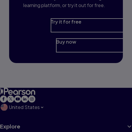
learning platform, or try it out for free.
Try it for free
Buy now
United States
Explore