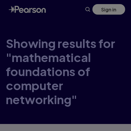
Skip
Sign in
to
main
content
Showing results for
"mathematical
foundations of
computer
networking"