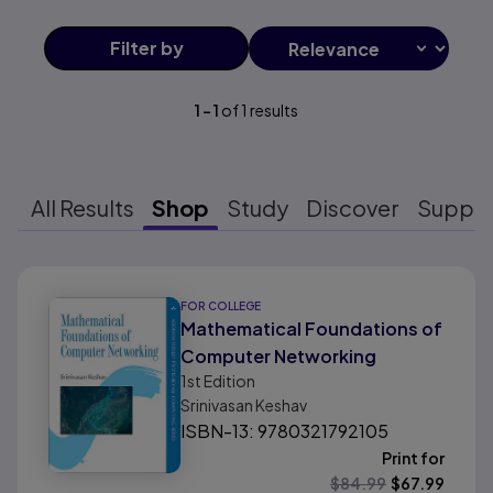
Filter
by
1
-
1
of
1
results
All Results
Shop
Study
Discover
Suppo
Results ready
FOR COLLEGE
Mathematical Foundations of
Computer Networking
1st
Edition
Srinivasan Keshav
ISBN-13: 9780321792105
Print for
$
84.99
$
67.99