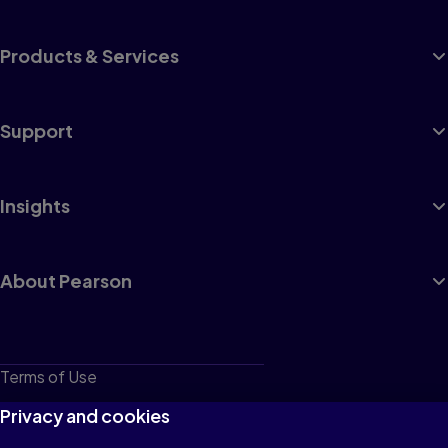
Products & Services
Support
Insights
About Pearson
Terms of Use
Privacy
Privacy and cookies