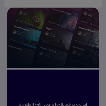
Interested in Study
Prep?
Bundle it with your eTextbook or digital