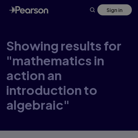
Skip
Sign in
to
main
content
Showing results for
"mathematics in
action an
introduction to
algebraic"