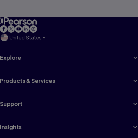
United States
Explore
Products & Services
Support
Insights