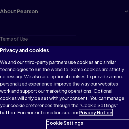
About Pearson
Terms of Use
Privacy
Privacy and cookies
Cookies
We and our third-party partners use cookies and similar
technologies to run the website. Some cookies are strictly
Do not sell or share my personal information
necessary. We also use optional cookies to provide a more
Accessibility
personalized experience, improve the way our websites
work and support our marketing operations. Optional
Patent Notice
cookies will only be set with your consent. You can manage
your cookie preferences through the "Cookie Settings"
button. For more information see our
Privacy Notice
Cookie Settings
© 1996–2026 Pearson All rights reserved, including those for text