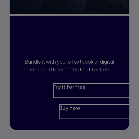
Interested in Study
Prep?
Bundle it with your eTextbook or digital
learning platform, or try it out for free.
Try it for free
Buy now