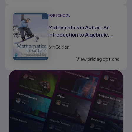
FOR SCHOOL
Mathematics in Action: An
Introduction to Algebraic,
Graphical, and Numerical
6th
Edition
Problem Solving (HS Binding)
View pricing options