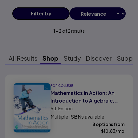
Filter
by
1
-
2
of
2
results
All Results
Shop
Study
Discover
Suppo
Results ready
FOR COLLEGE
Mathematics in Action: An
Introduction to Algebraic,
Graphical, and Numerical
6th
Edition
Problem Solving
Multiple ISBNs available
8 options from
$
10.83
/mo