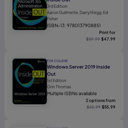
3rd
Edition
Aaron Guilmette, Darryl Kegg, Ed
Fisher
ISBN-13: 9780137908851
Print for
$
59.99
$
47.99
FOR COLLEGE
Windows Server 2019 Inside
Out
1st
Edition
Orin Thomas
Multiple ISBNs available
2 options from
$
65.99
$
55.99