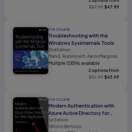
2 options from
$
57.99
$
47.99
FOR COLLEGE
Troubleshooting with the
Windows Sysinternals Tools
2nd
Edition
Mark E. Russinovich, Aaron Margosis
Multiple ISBNs available
2 options from
$
52.99
$
43.99
FOR COLLEGE
Modern Authentication with
Azure Active Directory for
1st
Edition
Web Applications
Vittorio Bertocci