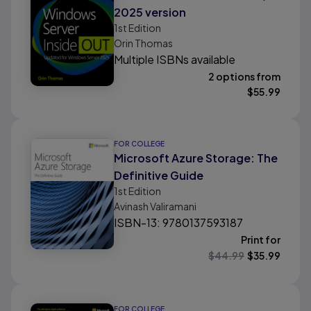
2025 version
1st
Edition
Orin Thomas
Multiple ISBNs available
2 options from
$
55.99
FOR COLLEGE
Microsoft Azure Storage: The
Definitive Guide
1st
Edition
Avinash Valiramani
ISBN-13: 9780137593187
Print for
$
44.99
$
35.99
FOR COLLEGE