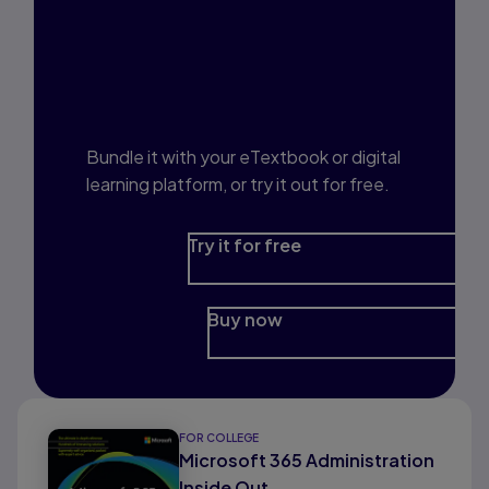
Interested in Study
Prep?
Bundle it with your eTextbook or digital
learning platform, or try it out for free.
Try it for free
Buy now
FOR COLLEGE
Microsoft 365 Administration
Inside Out