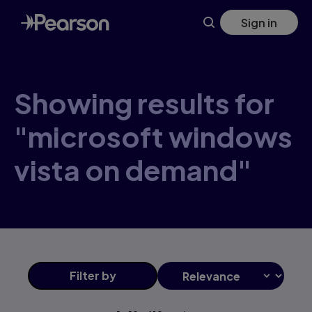
Skip
Sign in
to
main
content
Showing results for
"microsoft windows
vista on demand"
Filter
by