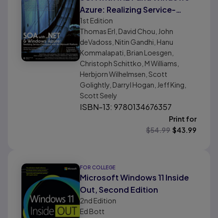
Azure: Realizing Service-
1st
Edition
Orientation with the
Thomas Erl, David Chou, John
Microsoft Platform
deVadoss, Nitin Gandhi, Hanu
Kommalapati, Brian Loesgen,
Christoph Schittko, M Williams,
Herbjorn Wilhelmsen, Scott
Golightly, Darryl Hogan, Jeff King,
Scott Seely
ISBN-13: 9780134676357
Print for
$
54.99
$
43.99
FOR COLLEGE
Microsoft Windows 11 Inside
Out, Second Edition
2nd
Edition
Ed Bott