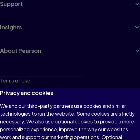
Support
Insights
About Pearson
Terms of Use
Privacy
Privacy and cookies
Cookies
We and our third-party partners use cookies and similar
technologies to run the website. Some cookies are strictly
Do not sell or share my personal information
necessary. We also use optional cookies to provide a more
Accessibility
personalized experience, improve the way our websites
work and support our marketing operations. Optional
Patent Notice