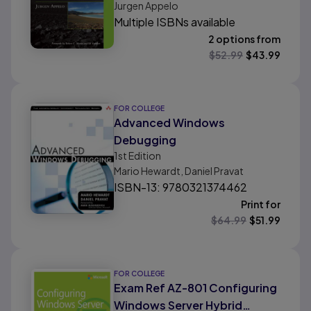
Jurgen Appelo
Multiple ISBNs available
2 options from
$
52.99
$
43.99
FOR COLLEGE
Advanced Windows
Debugging
1st
Edition
Mario Hewardt, Daniel Pravat
ISBN-13: 9780321374462
Print for
$
64.99
$
51.99
FOR COLLEGE
Exam Ref AZ-801 Configuring
Windows Server Hybrid