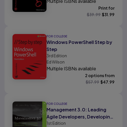
Multiple ISBNs available
Print for
$
39.99
$
31.99
FOR COLLEGE
Windows PowerShell Step by
Step
3rd
Edition
Ed Wilson
Multiple ISBNs available
2 options from
$
57.99
$
47.99
FOR COLLEGE
Management 3.0: Leading
Agile Developers, Developing
1st
Edition
Agile Leaders