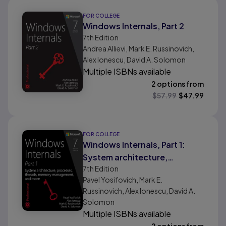
FOR COLLEGE
Windows Internals, Part 2
7th
Edition
Andrea Allievi, Mark E. Russinovich,
Alex Ionescu, David A. Solomon
Multiple ISBNs available
2 options from
$
57.99
$
47.99
FOR COLLEGE
Windows Internals, Part 1:
System architecture,
7th
Edition
processes, threads, memory
Pavel Yosifovich, Mark E.
management, and more
Russinovich, Alex Ionescu, David A.
Solomon
Multiple ISBNs available