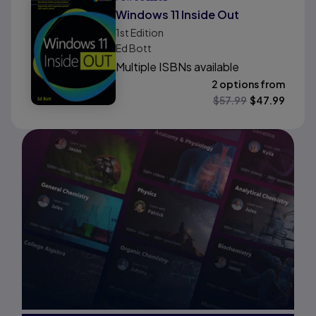
Windows 11 Inside Out
1st
Edition
Ed Bott
Multiple ISBNs available
2 options from
$
57.99
$
47.99