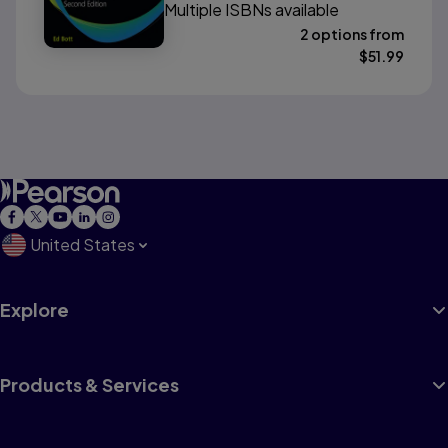
Multiple ISBNs available
2 options from
$
51.99
United States
Explore
Products & Services