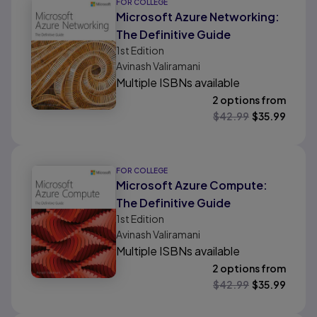
FOR COLLEGE
Microsoft Azure Networking:
The Definitive Guide
1st
Edition
Avinash Valiramani
Multiple ISBNs available
2 options from
$
42.99
$
35.99
FOR COLLEGE
Microsoft Azure Compute:
The Definitive Guide
1st
Edition
Avinash Valiramani
Multiple ISBNs available
2 options from
$
42.99
$
35.99