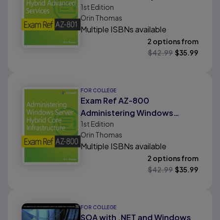
1st
Edition
Advanced Services
Orin Thomas
Multiple ISBNs available
2 options from
$
42.99
$
35.99
FOR COLLEGE
Exam Ref AZ-800
Administering Windows
1st
Edition
Server Hybrid Core
Orin Thomas
Infrastructure
Multiple ISBNs available
2 options from
$
42.99
$
35.99
FOR COLLEGE
SOA with .NET and Windows