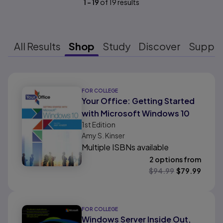
1
-
19
of
19
results
All Results
Shop
Study
Discover
Suppo
Results ready
FOR COLLEGE
Your Office: Getting Started
with Microsoft Windows 10
1st
Edition
Amy S. Kinser
Multiple ISBNs available
2 options from
$
94.99
$
79.99
FOR COLLEGE
Windows Server Inside Out,