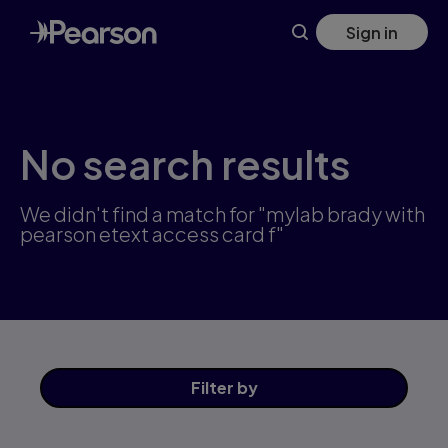
Skip
Sign in
to
main
content
No search results
We didn't find a match for "mylab brady with
pearson etext access card f"
Filter
by