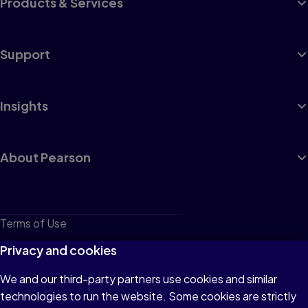
Products & Services
Support
Insights
About Pearson
Terms of Use
Privacy
Privacy and cookies
Cookies
We and our third-party partners use cookies and similar
technologies to run the website. Some cookies are strictly
Do not sell or share my personal information