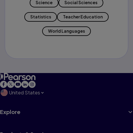
Science
Social Sciences
Statistics
Teacher Education
World Languages
United States
Explore