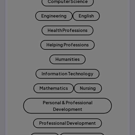
Computer Science
Engineering
English
Health Professions
Helping Professions
Humanities
Information Technology
Mathematics
Nursing
Personal & Professional
Development
Professional Development