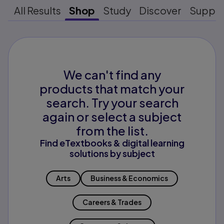
All Results
Shop
Study
Discover
Suppo
We can't find any
products that match your
search. Try your search
again or select a subject
from the list.
Find eTextbooks & digital learning
solutions by subject
Arts
Business & Economics
Careers & Trades