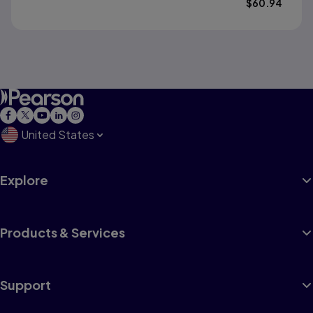
$
60.94
United States
Explore
Products & Services
Support