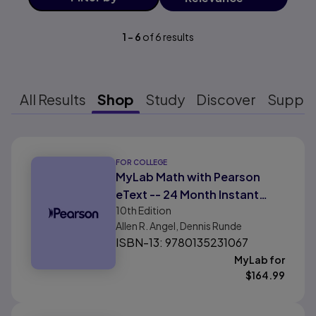
1
-
6
of
6
results
All Results
Shop
Study
Discover
Suppo
Results ready
FOR COLLEGE
MyLab Math with Pearson
eText -- 24 Month Instant
10th
Edition
Access -- for Intermediate
Allen R. Angel, Dennis Runde
Algebra For College Students
ISBN-13: 9780135231067
with Integrated Review
MyLab for
$
164.99