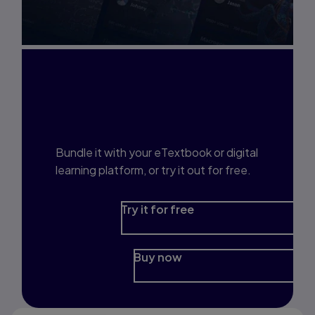
Interested in Study
Prep?
Bundle it with your eTextbook or digital
learning platform, or try it out for free.
Try it for free
Buy now