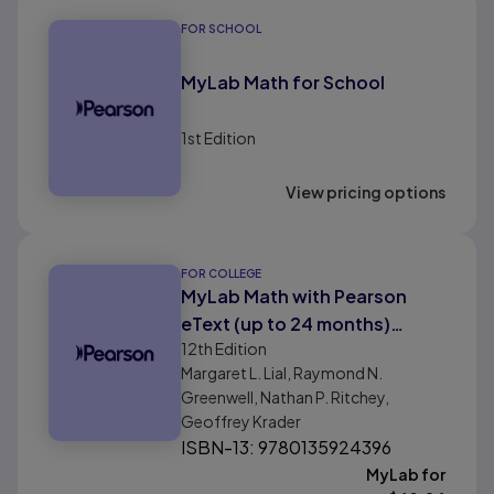
FOR SCHOOL
MyLab Math for School
1st
Edition
View pricing options
FOR COLLEGE
MyLab Math with Pearson
eText (up to 24 months)
12th
Edition
Instant Access for Finite
Margaret L. Lial, Raymond N.
Mathematics Digital Update
Greenwell, Nathan P. Ritchey,
Geoffrey Krader
ISBN-13: 9780135924396
MyLab for