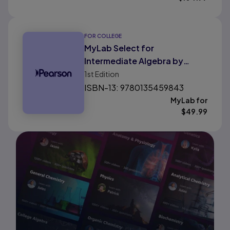
FOR COLLEGE
MyLab Select for
Intermediate Algebra by
Pearson
1st
Edition
ISBN-13: 9780135459843
MyLab for
$
49.99