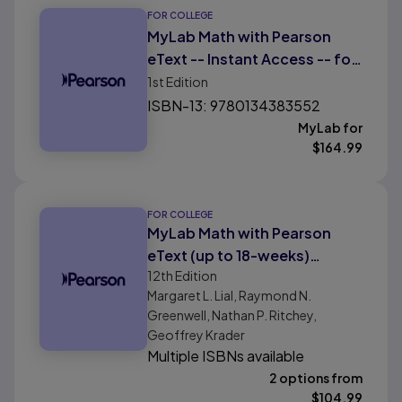
FOR COLLEGE
MyLab Math with Pearson
eText -- Instant Access -- for
Applied Mathematics for
1st
Edition
College and Career
ISBN-13: 9780134383552
Readiness
MyLab for
$
164.99
FOR COLLEGE
MyLab Math with Pearson
eText (up to 18-weeks)
12th
Edition
Instant Access for Finite
Margaret L. Lial, Raymond N.
Mathematics Digital Update
Greenwell, Nathan P. Ritchey,
Geoffrey Krader
Multiple ISBNs available
2 options from
$
104.99