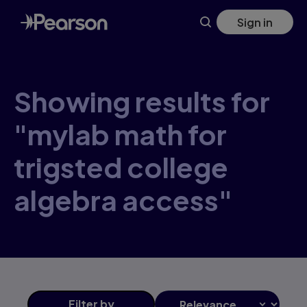
Skip
Sign in
to
main
content
Showing results for
"mylab math for
trigsted college
algebra access"
Filter
by