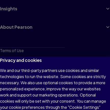
Insights
About Pearson
Terms of Use
Privacy
Privacy and cookies
Cookies
We and our third-party partners use cookies and similar
technologies to run the website. Some cookies are strictly
Do not sell or share my personal information
necessary. We also use optional cookies to provide a more
Accessibility
personalized experience, improve the way our websites
work and support our marketing operations. Optional
Patent Notice
cookies will only be set with your consent. You can manage
your cookie preferences through the "Cookie Settings"