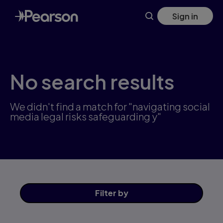
Skip
Sign in
to
main
content
No search results
We didn't find a match for "navigating social
media legal risks safeguarding y"
Filter
by