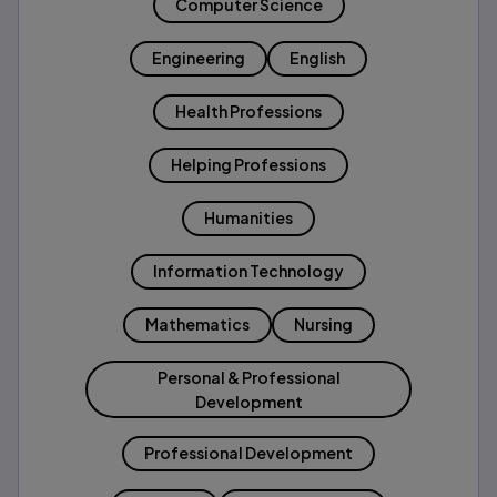
Computer Science
Engineering
English
Health Professions
Helping Professions
Humanities
Information Technology
Mathematics
Nursing
Personal & Professional
Development
Professional Development