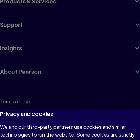
Products & Services
Support
Insights
About Pearson
Terms of Use
Privacy
Privacy and cookies
Cookies
We and our third-party partners use cookies and similar
technologies to run the website. Some cookies are strictly
Do not sell or share my personal information