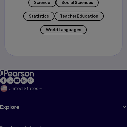
Science
Social Sciences
Statistics
Teacher Education
World Languages
United States
Explore