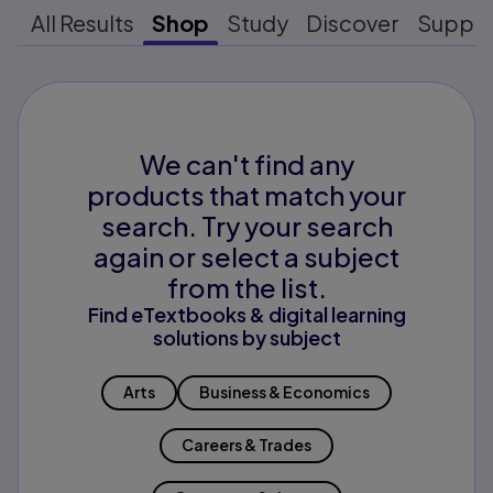
All Results
Shop
Study
Discover
Suppo
We can't find any
products that match your
search. Try your search
again or select a subject
from the list.
Find eTextbooks & digital learning
solutions by subject
Arts
Business & Economics
Careers & Trades