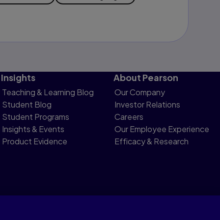
Insights
About Pearson
Teaching & Learning Blog
Our Company
Student Blog
Investor Relations
Student Programs
Careers
Insights & Events
Our Employee Experience
Product Evidence
Efficacy & Research