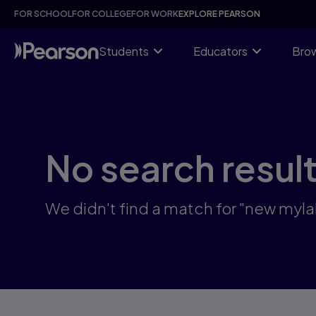
Skip
FOR SCHOOL
FOR COLLEGE
FOR WORK
EXPLORE PEARSON
to
main
content
Students
Educators
Brow
No search resul
We didn't find a match for "new myla