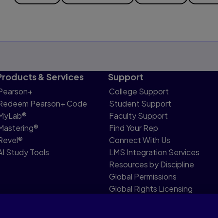
Products & Services
Support
Pearson+
College Support
Redeem Pearson+ Code
Student Support
MyLab®
Faculty Support
Mastering®
Find Your Rep
Revel®
Connect With Us
AI Study Tools
LMS Integration Services
Resources by Discipline
Global Permissions
Global Rights Licensing
Report Piracy