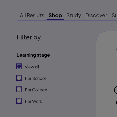
All Results
Shop
Study
Discover
S
Filter by
Learning stage
View all
For School
For College
For Work