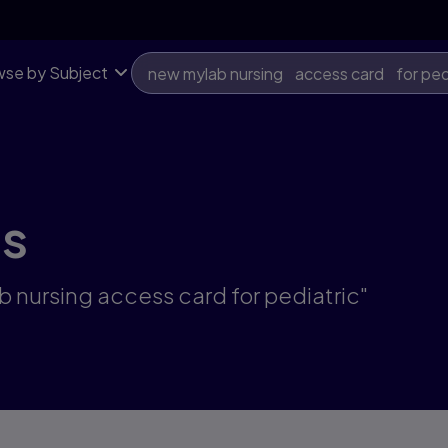
se by Subject
ts
b nursing access card for pediatric"