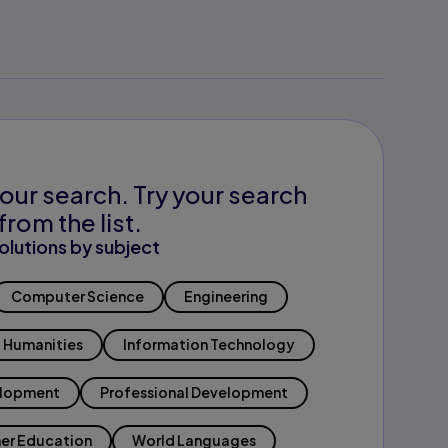
our search. Try your search
from the list.
olutions by subject
Computer Science
Engineering
Humanities
Information Technology
elopment
Professional Development
er Education
World Languages