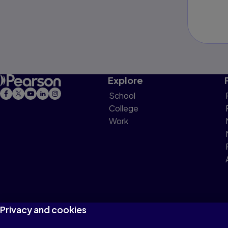
Explore
School
College
Work
Privacy and cookies