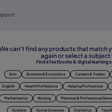
upport
We can't find any products that match y
again or select a subject 
Find eTextbooks & digital learning s
Arts
Business & Economics
Careers & Trades
English
Health Professions
Helping Professions
Mathematics
Nursing
Personal & Professional Dev
Science
Social Sciences
Statistics
Teach