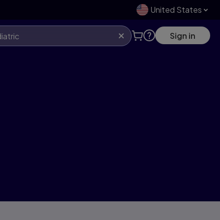
United States
Sign in