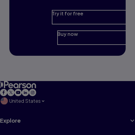
Try it for free
Buy now
United States
Explore