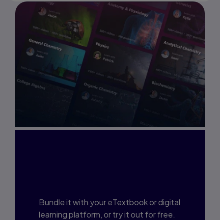
Interested in Study
Prep?
Bundle it with your eTextbook or digital
learning platform, or try it out for free.