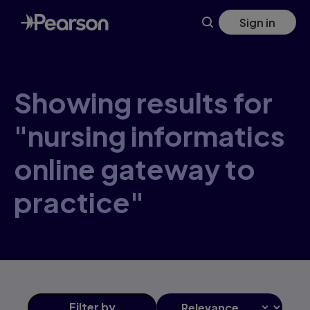
Skip
Sign in
to
main
content
Showing results for
"nursing informatics
online gateway to
practice"
Filter
by