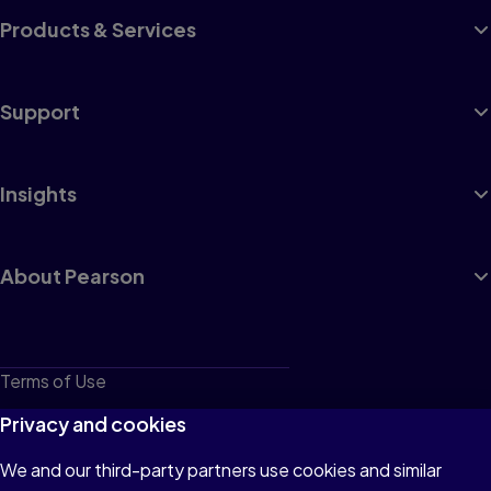
Products & Services
Support
Insights
About Pearson
Terms of Use
Privacy
Privacy and cookies
Cookies
We and our third-party partners use cookies and similar