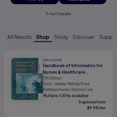
1
-
1
of
1
results
All Results
Shop
Study
Discover
Suppo
Results ready
FOR COLLEGE
Handbook of Informatics for
Nurses & Healthcare
7th
Edition
Professionals
Toni L. Hebda, Melody Rose,
Kathleen Hunter, Patricia Czar
Multiple ISBNs available
5 options from
$
9.99
/mo