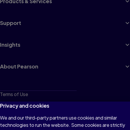
Products & Services
Support
Insights
About Pearson
Terms of Use
Privacy
Privacy and cookies
Cookies
We and our third-party partners use cookies and similar
technologies to run the website. Some cookies are strictly
Do not sell or share my personal information