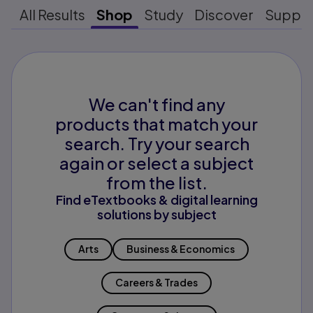
All Results
Shop
Study
Discover
Suppo
We can't find any
products that match your
search. Try your search
again or select a subject
from the list.
Find eTextbooks & digital learning
solutions by subject
Arts
Business & Economics
Careers & Trades