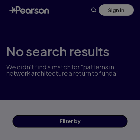
Skip
Sign in
to
main
content
No search results
We didn't find a match for "patterns in
network architecture a return to funda"
Filter
by