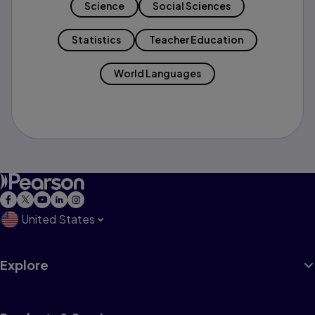
Science
Social Sciences
Statistics
Teacher Education
World Languages
United States
Explore