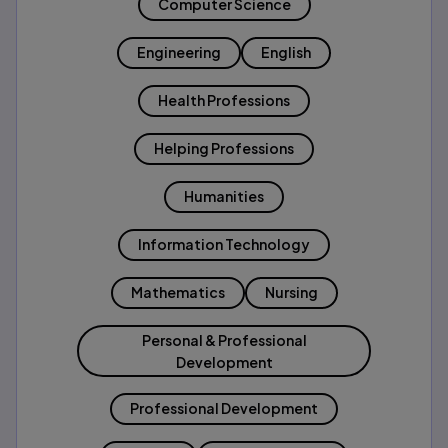
Computer Science
Engineering
English
Health Professions
Helping Professions
Humanities
Information Technology
Mathematics
Nursing
Personal & Professional
Development
Professional Development