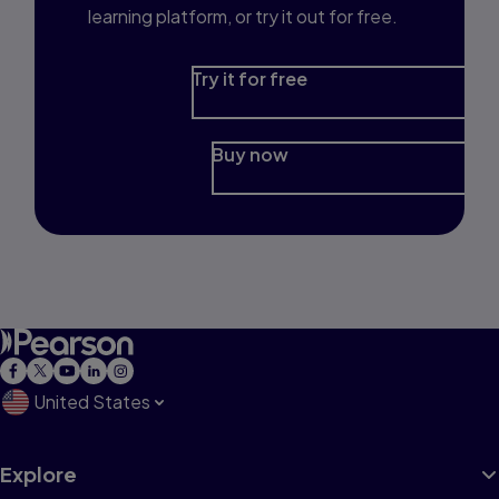
learning platform, or try it out for free.
Try it for free
Buy now
United States
Explore