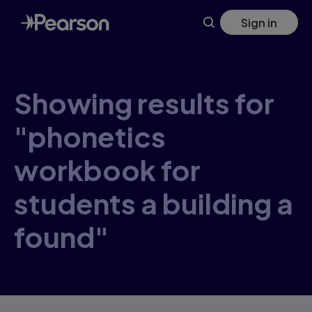
Skip
Sign in
to
main
content
Showing results for
"phonetics
workbook for
students a building a
found"