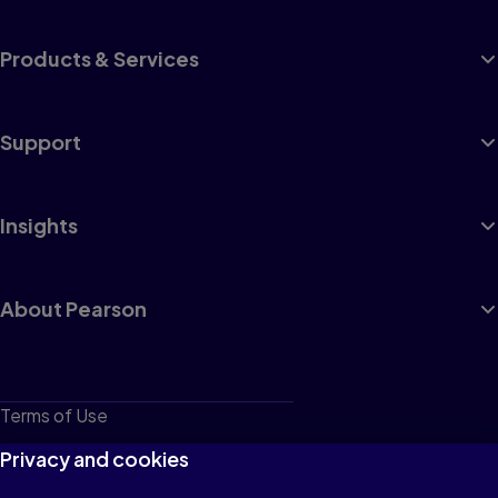
Products & Services
Support
Insights
About Pearson
Terms of Use
Privacy
Privacy and cookies
Cookies