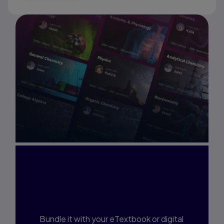
Interested in Study
Prep?
Bundle it with your eTextbook or digital