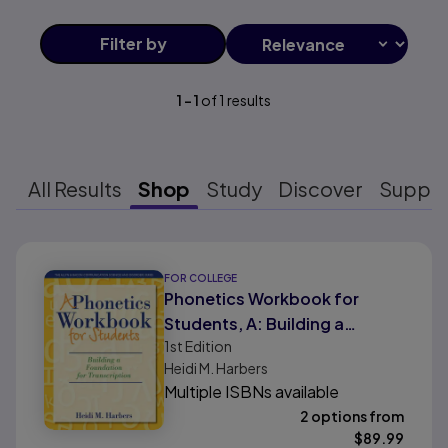
Filter
by
1
-
1
of
1
results
All Results
Shop
Study
Discover
Suppo
Results ready
FOR COLLEGE
Phonetics Workbook for
Students, A: Building a
1st
Edition
Foundation for Transcription
Heidi M. Harbers
Multiple ISBNs available
2 options from
$
89.99