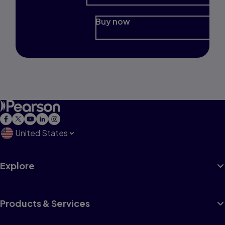
Buy now
United States
Explore
Products & Services