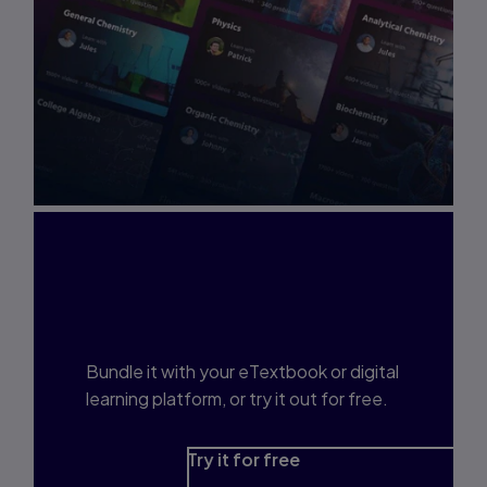
Interested in Study
Prep?
Bundle it with your eTextbook or digital
learning platform, or try it out for free.
Try it for free