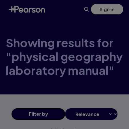
Skip
Sign in
to
main
content
Showing results for
"physical geography
laboratory manual"
Filter
by