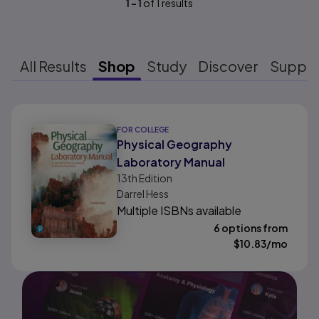
1
-
1
of
1
results
All Results
Shop
Study
Discover
Suppo
Results ready
FOR COLLEGE
Physical Geography
Laboratory Manual
13th
Edition
Darrel Hess
Multiple ISBNs available
6 options from
$
10.83
/mo