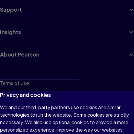
Support
Insights
About Pearson
Terms of Use
Privacy
Privacy and cookies
Cookies
We and our third-party partners use cookies and similar
technologies to run the website. Some cookies are strictly
Do not sell or share my personal information
necessary. We also use optional cookies to provide a more
Accessibility
personalized experience, improve the way our websites