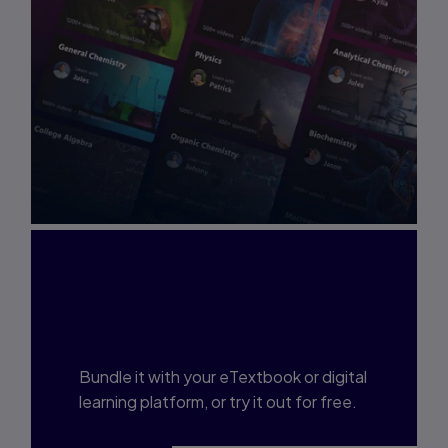
Interested in Study
Prep?
Bundle it with your eTextbook or digital
learning platform, or try it out for free.