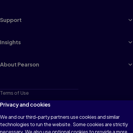
Support
Insights
About Pearson
Terms of Use
Privacy
Privacy and cookies
Cookies
We and our third-party partners use cookies and similar
technologies to run the website. Some cookies are strictly
Do not sell or share my personal information
necessary. We also use optional cookies to provide a more