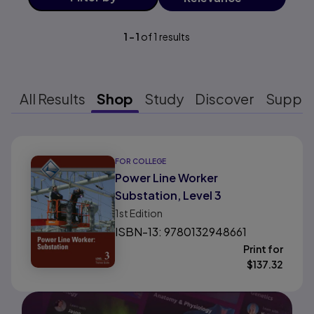
1
-
1
of
1
results
All Results
Shop
Study
Discover
Suppo
Results ready
FOR COLLEGE
Power Line Worker
Substation, Level 3
1st
Edition
ISBN-13: 9780132948661
Print for
$
137.32