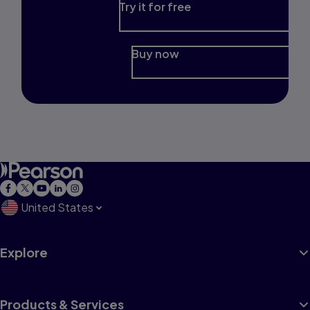
Try it for free
Buy now
United States
Explore
Products & Services