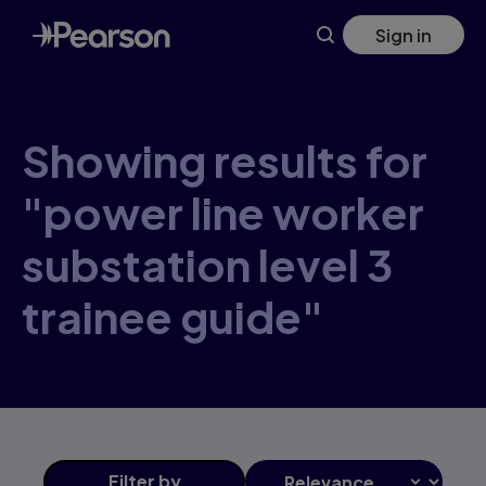
Skip
Sign in
to
main
content
Showing results for
"power line worker
substation level 3
trainee guide"
Filter
by