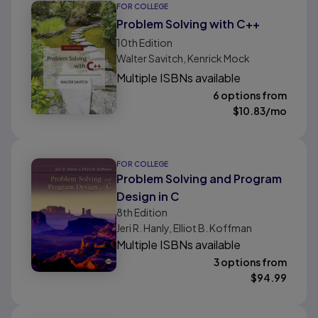
FOR COLLEGE
Problem Solving with C++
10th
Edition
Walter Savitch, Kenrick Mock
Multiple ISBNs available
6 options from
$
10.83
/mo
FOR COLLEGE
Problem Solving and Program
Design in C
8th
Edition
Jeri R. Hanly, Elliot B. Koffman
Multiple ISBNs available
3 options from
$
94.99