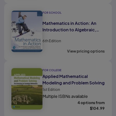
FOR SCHOOL
Mathematics in Action: An
Introduction to Algebraic,
Graphical, and Numerical
6th
Edition
Problem Solving (HS Binding)
View pricing options
FOR COLLEGE
Applied Mathematical
Modeling and Problem Solving
1st
Edition
Multiple ISBNs available
4 options from
$
104.99