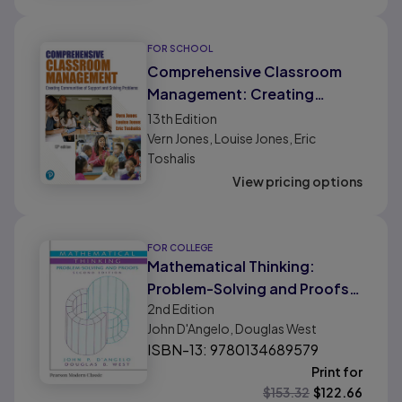
FOR SCHOOL
Comprehensive Classroom
Management: Creating
Communities of Support and
13th
Edition
Solving Problems
Vern Jones, Louise Jones, Eric
Toshalis
View pricing options
FOR COLLEGE
Mathematical Thinking:
Problem-Solving and Proofs
2nd
Edition
(Classic Version)
John D'Angelo, Douglas West
ISBN-13: 9780134689579
Print for
$
153.32
$
122.66