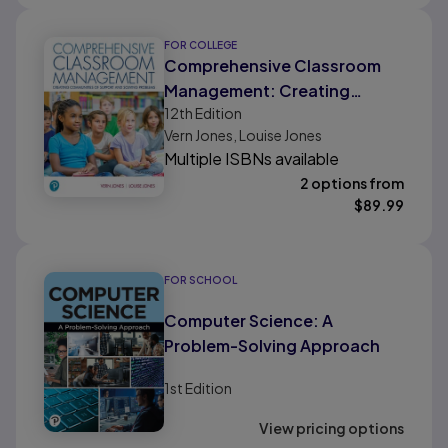
FOR COLLEGE
Comprehensive Classroom
Management: Creating
12th
Edition
Communities of Support and
Vern Jones, Louise Jones
Solving Problems
Multiple ISBNs available
2 options from
$
89.99
FOR SCHOOL
Computer Science: A
Problem-Solving Approach
1st
Edition
View pricing options