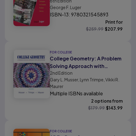
6th
Edition
Complex Problem Solving
George F. Luger
ISBN-13: 9780321545893
Print for
$
259.99
$
207.99
FOR COLLEGE
College Geometry: A Problem
Solving Approach with
2nd
Edition
Applications
Gary L. Musser, Lynn Trimpe, Vikki R.
Maurer
Multiple ISBNs available
2 options from
$
179.99
$
143.99
FOR COLLEGE