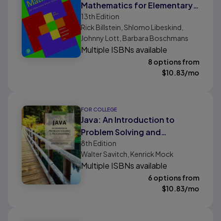
Mathematics for Elementary
13th
Edition
School Teachers, A
Rick Billstein, Shlomo Libeskind,
Johnny Lott, Barbara Boschmans
Multiple ISBNs available
8 options from
$
10.83
/mo
FOR COLLEGE
Java: An Introduction to
Problem Solving and
8th
Edition
Programming
Walter Savitch, Kenrick Mock
Multiple ISBNs available
6 options from
$
10.83
/mo