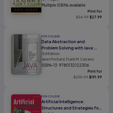
Multiple ISBNs available
Print for
$
34.99
$
27.99
FOR COLLEGE
Data Abstraction and
Problem Solving with Java:
3rd
Edition
Walls and Mirrors
Janet Prichard, Frank M. Carrano
ISBN-13: 9780132122306
Print for
$
239.99
$
191.99
FOR COLLEGE
Artificial Intelligence:
Structures and Strategies for