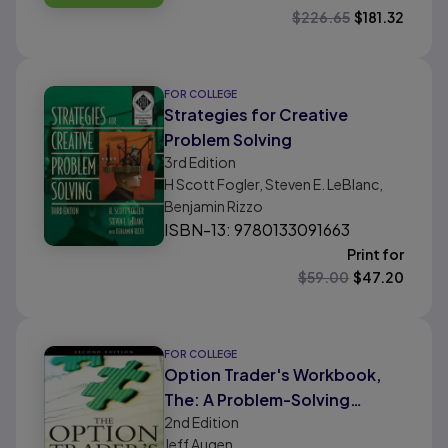
$
226.65
$
181.32
FOR COLLEGE
Strategies for Creative
Problem Solving
3rd
Edition
H Scott Fogler, Steven E. LeBlanc,
Benjamin Rizzo
ISBN-13: 9780133091663
Print for
$
59.00
$
47.20
FOR COLLEGE
Option Trader's Workbook,
The: A Problem-Solving
2nd
Edition
Approach
Jeff Augen