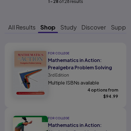
1
-
28
of
28
results
All Results
Shop
Study
Discover
Suppo
Results ready
FOR COLLEGE
Mathematics in Action:
Prealgebra Problem Solving
3rd
Edition
Multiple ISBNs available
4 options from
$
94.99
FOR COLLEGE
Mathematics in Action: