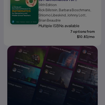
14th
Edition
Elementary and Middle
Rick Billstein, Barbara Boschmans,
School Teachers
Shlomo Libeskind, Johnny Lott,
Brian Beaudrie
Multiple ISBNs available
7 options from
$
10.83
/mo