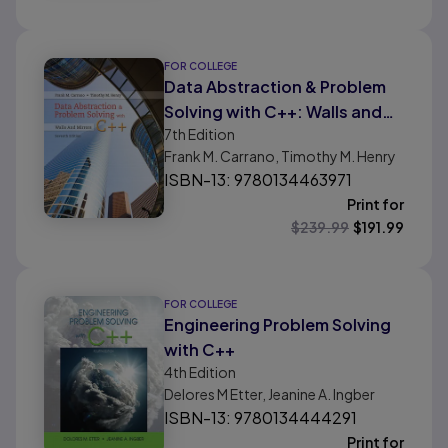
FOR COLLEGE
Data Abstraction & Problem
Solving with C++: Walls and
7th
Edition
Mirrors
Frank M. Carrano, Timothy M. Henry
ISBN-13: 9780134463971
Print for
$
239.99
$
191.99
FOR COLLEGE
Engineering Problem Solving
with C++
4th
Edition
Delores M Etter, Jeanine A. Ingber
ISBN-13: 9780134444291
Print for