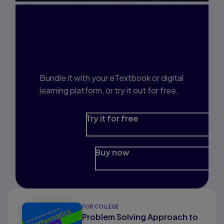
Interested in Study
Prep?
Bundle it with your eTextbook or digital
learning platform, or try it out for free.
Try it for free
Buy now
FOR COLLEGE
Problem Solving Approach to