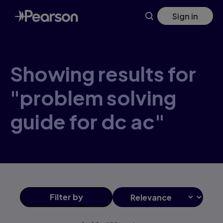
Skip
Sign in
to
main
content
Showing results for
"problem solving
guide for dc ac"
Filter
by