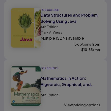
FOR COLLEGE
Data Structures and Problem
Solving Using Java
4th
Edition
Mark A. Weiss
Multiple ISBNs available
5 options from
$
10.83
/mo
FOR SCHOOL
Mathematics in Action:
Algebraic, Graphical, and
Trigonometric Problem
6th
Edition
Solving (HS Binding)
View pricing options