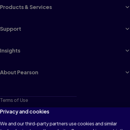
Products & Services
Support
Insights
About Pearson
Terms of Use
Privacy
Privacy and cookies
Cookies
We and our third-party partners use cookies and similar