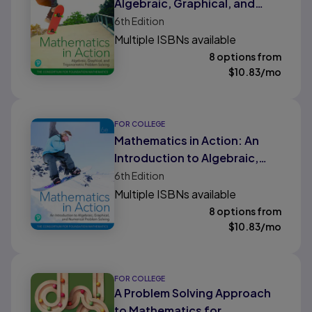
Algebraic, Graphical, and
Trigonometric Problem
6th
Edition
Solving
Multiple ISBNs available
8 options from
$
10.83
/mo
FOR COLLEGE
Mathematics in Action: An
Introduction to Algebraic,
Graphical, and Numerical
6th
Edition
Problem Solving
Multiple ISBNs available
8 options from
$
10.83
/mo
FOR COLLEGE
A Problem Solving Approach
to Mathematics for