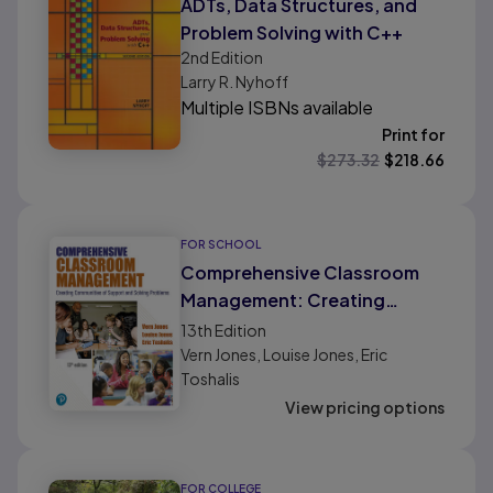
ADTs, Data Structures, and
Problem Solving with C++
2nd
Edition
Larry R. Nyhoff
Multiple ISBNs available
Print for
$
273.32
$
218.66
FOR SCHOOL
Comprehensive Classroom
Management: Creating
Communities of Support and
13th
Edition
Solving Problems
Vern Jones, Louise Jones, Eric
Toshalis
View pricing options
FOR COLLEGE