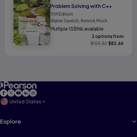
Problem Solving with C++
11th
Edition
Walter Savitch, Kenrick Mock
Multiple ISBNs available
2 options from
$
103.32
$
82.66
United States
Explore