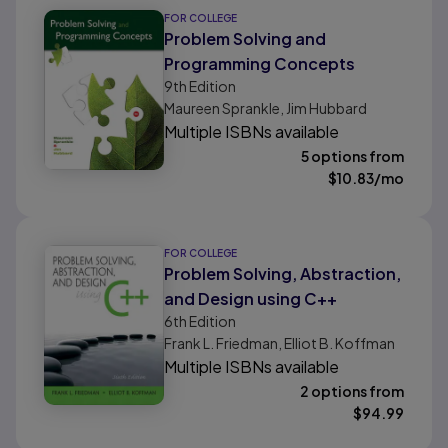
FOR COLLEGE
Problem Solving and
Programming Concepts
9th
Edition
Maureen Sprankle, Jim Hubbard
Multiple ISBNs available
5 options from
$
10.83
/mo
FOR COLLEGE
Problem Solving, Abstraction,
and Design using C++
6th
Edition
Frank L. Friedman, Elliot B. Koffman
Multiple ISBNs available
2 options from
$
94.99