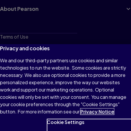
About Pearson
Terms of Use
Privacy
Privacy and cookies
Cookies
We and our third-party partners use cookies and similar
technologies to run the website. Some cookies are strictly
Do not sell or share my personal information
necessary. We also use optional cookies to provide a more
Accessibility
personalized experience, improve the way our websites
work and support our marketing operations. Optional
Patent Notice
cookies will only be set with your consent. You can manage
your cookie preferences through the "Cookie Settings"
button. For more information see our
Privacy Notice
Cookie Settings
© 1996–2026 Pearson All rights reserved, including those for text