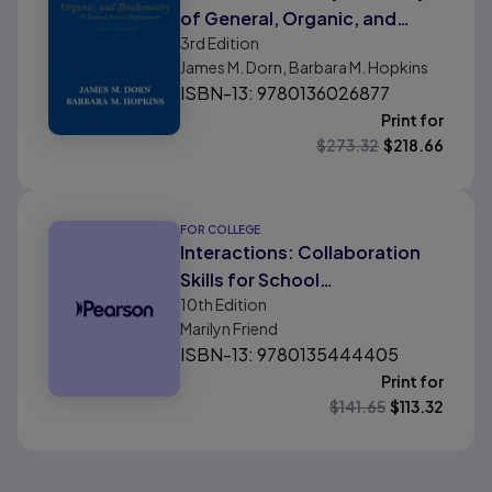
of General, Organic, and
3rd
Edition
Biochemistry for Funeral
James M. Dorn, Barbara M. Hopkins
Service Professionals
ISBN-13: 9780136026877
Print for
$
273.32
$
218.66
FOR COLLEGE
Interactions: Collaboration
Skills for School
10th
Edition
Professionals
Marilyn Friend
ISBN-13: 9780135444405
Print for
$
141.65
$
113.32