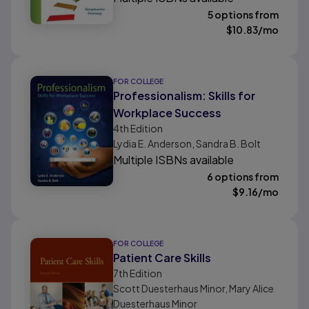
5 options from
$
10.83
/mo
FOR COLLEGE
Professionalism: Skills for
Workplace Success
4th
Edition
Lydia E. Anderson, Sandra B. Bolt
Multiple ISBNs available
6 options from
$
9.16
/mo
FOR COLLEGE
Patient Care Skills
7th
Edition
Scott Duesterhaus Minor, Mary Alice
Duesterhaus Minor