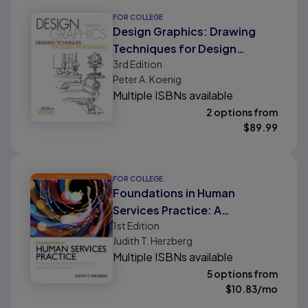
FOR COLLEGE
Design Graphics: Drawing
Techniques for Design
3rd
Edition
Professionals
Peter A. Koenig
Multiple ISBNs available
2 options from
$
89.99
FOR COLLEGE
Foundations in Human
Services Practice: A
1st
Edition
Generalist Perspective on
Judith T. Herzberg
Individual, Agency, and
Multiple ISBNs available
Community
5 options from
$
10.83
/mo