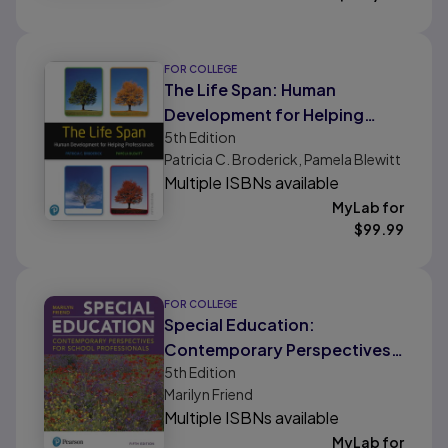
FOR COLLEGE
The Life Span: Human
Development for Helping
5th
Edition
Professionals
Patricia C. Broderick, Pamela Blewitt
Multiple ISBNs available
MyLab for
$
99.99
FOR COLLEGE
Special Education:
Contemporary Perspectives
5th
Edition
for School Professionals
Marilyn Friend
Multiple ISBNs available
MyLab for