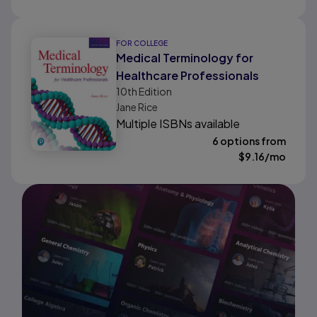
FOR COLLEGE
Medical Terminology for
Healthcare Professionals
10th
Edition
Jane Rice
Multiple ISBNs available
6 options from
$
9.16
/mo