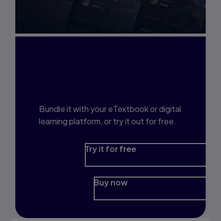
Interested in Study
Prep?
Bundle it with your eTextbook or digital
learning platform, or try it out for free.
Try it for free
Buy now