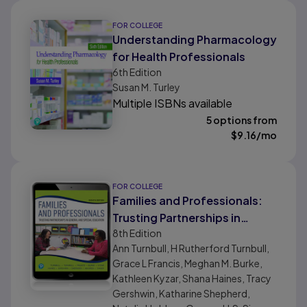
FOR COLLEGE
Understanding Pharmacology
for Health Professionals
6th
Edition
Susan M. Turley
Multiple ISBNs available
5 options from
$
9.16
/mo
FOR COLLEGE
Families and Professionals:
Trusting Partnerships in
8th
Edition
General and Special
Ann Turnbull, H Rutherford Turnbull,
Education
Grace L Francis, Meghan M. Burke,
Kathleen Kyzar, Shana Haines, Tracy
Gershwin, Katharine Shepherd,