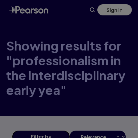
Skip
Sign in
to
main
content
Showing results for
"professionalism in
the interdisciplinary
early yea"
Filter
by