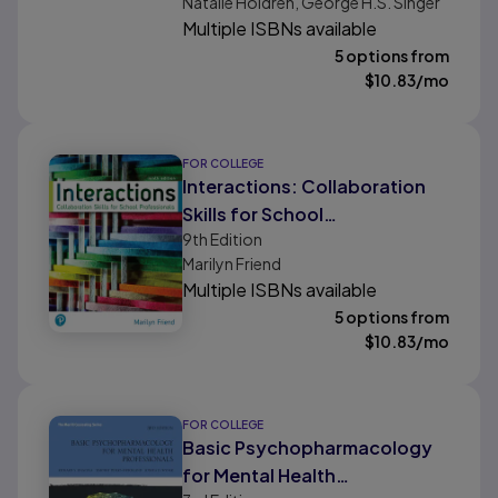
Natalie Holdren, George H.S. Singer
Multiple ISBNs available
5 options from
$
10.83
/mo
FOR COLLEGE
Interactions: Collaboration
Skills for School
9th
Edition
Professionals
Marilyn Friend
Multiple ISBNs available
5 options from
$
10.83
/mo
FOR COLLEGE
Basic Psychopharmacology
for Mental Health