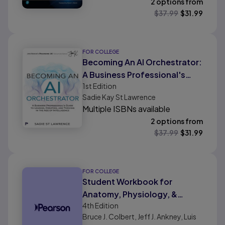
2 options from
$
37.99
$
31.99
FOR COLLEGE
Becoming An AI Orchestrator:
A Business Professional's
1st
Edition
Guide to Leading, Creating,
Sadie Kay St Lawrence
and Thriving in the Age of
Multiple ISBNs available
Intelligence
2 options from
$
37.99
$
31.99
FOR COLLEGE
Student Workbook for
Anatomy, Physiology, &
4th
Edition
Disease: An Interactive
Bruce J. Colbert, Jeff J. Ankney, Luis
Journey for Health