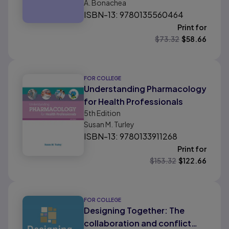
A. Bonachea
Professionals
ISBN-13: 9780135560464
Print for
$
73.32
$
58.66
FOR COLLEGE
Understanding Pharmacology
for Health Professionals
5th
Edition
Susan M. Turley
ISBN-13: 9780133911268
Print for
$
153.32
$
122.66
FOR COLLEGE
Designing Together: The
collaboration and conflict