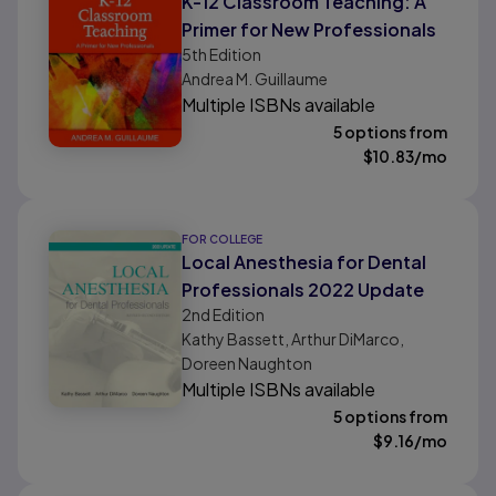
K-12 Classroom Teaching: A
Primer for New Professionals
5th
Edition
Andrea M. Guillaume
Multiple ISBNs available
5 options from
$
10.83
/mo
FOR COLLEGE
Local Anesthesia for Dental
Professionals 2022 Update
2nd
Edition
Kathy Bassett, Arthur DiMarco,
Doreen Naughton
Multiple ISBNs available
5 options from
$
9.16
/mo