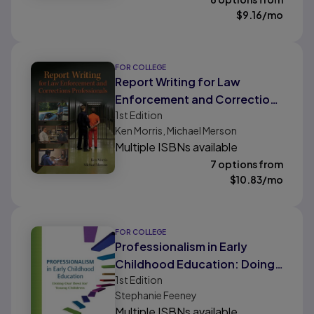
$
9.16
/mo
FOR COLLEGE
Report Writing for Law
Enforcement and Corrections
1st
Edition
Professionals
Ken Morris, Michael Merson
Multiple ISBNs available
7 options from
$
10.83
/mo
FOR COLLEGE
Professionalism in Early
Childhood Education: Doing
1st
Edition
Our Best for Young Children
Stephanie Feeney
Multiple ISBNs available