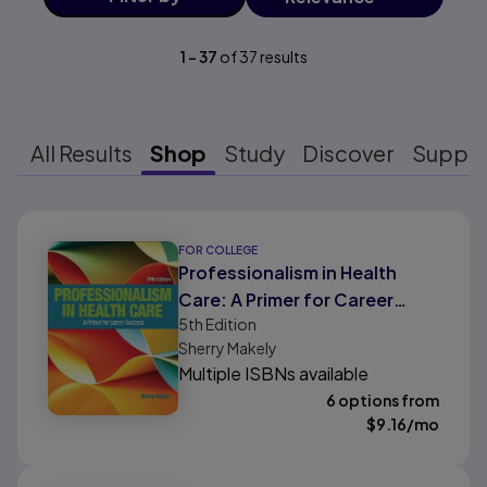
1
-
37
of
37
results
All Results
Shop
Study
Discover
Suppo
Results ready
FOR COLLEGE
Professionalism in Health
Care: A Primer for Career
5th
Edition
Success
Sherry Makely
Multiple ISBNs available
6 options from
$
9.16
/mo