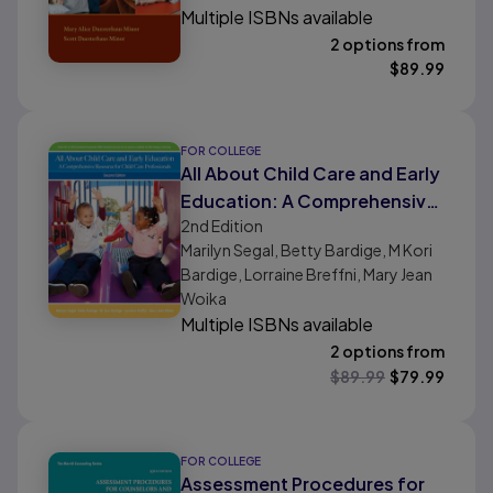
Multiple ISBNs available
2 options from
$
89.99
FOR COLLEGE
All About Child Care and Early
Education: A Comprehensive
2nd
Edition
Resource for Child Care
Marilyn Segal, Betty Bardige, M Kori
Professionals
Bardige, Lorraine Breffni, Mary Jean
Woika
Multiple ISBNs available
2 options from
$
89.99
$
79.99
FOR COLLEGE
Assessment Procedures for