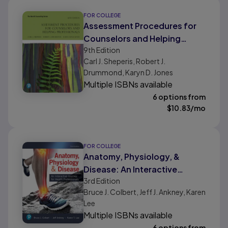
FOR COLLEGE
Assessment Procedures for
Counselors and Helping
9th
Edition
Professionals
Carl J. Sheperis, Robert J.
Drummond, Karyn D. Jones
Multiple ISBNs available
6 options from
$
10.83
/mo
FOR COLLEGE
Anatomy, Physiology, &
Disease: An Interactive
3rd
Edition
Journey for Health
Bruce J. Colbert, Jeff J. Ankney, Karen
Professionals
Lee
Multiple ISBNs available
6 options from