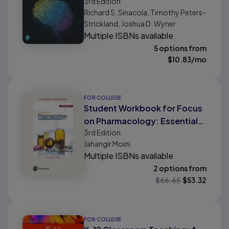
3rd
Edition
Professionals
Richard S. Sinacola, Timothy Peters-
Strickland, Joshua D. Wyner
Multiple ISBNs available
5 options from
$
10.83
/mo
FOR COLLEGE
Student Workbook for Focus
on Pharmacology: Essentials
3rd
Edition
for Health Professionals
Jahangir Moini
Multiple ISBNs available
2 options from
$
66.65
$
53.32
FOR COLLEGE