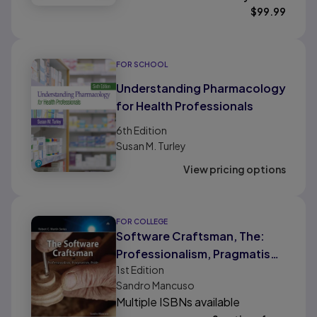
$
99.99
FOR SCHOOL
Understanding Pharmacology
for Health Professionals
6th
Edition
Susan M. Turley
View pricing options
FOR COLLEGE
Software Craftsman, The:
Professionalism, Pragmatism,
1st
Edition
Pride
Sandro Mancuso
Multiple ISBNs available