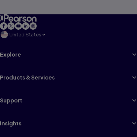
United States
Explore
Products & Services
Support
Insights