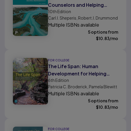
Counselors and Helping
10th
Edition
Professionals
Carl J. Sheperis, Robert J. Drummond
Multiple ISBNs available
5 options from
$
10.83
/mo
FOR COLLEGE
The Life Span: Human
Development for Helping
6th
Edition
Professionals
Patricia C. Broderick, Pamela Blewitt
Multiple ISBNs available
5 options from
$
10.83
/mo
FOR COLLEGE