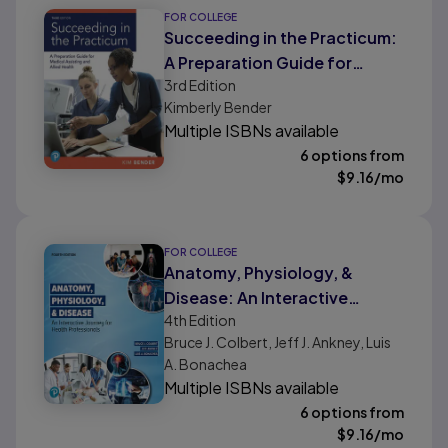
FOR COLLEGE
Succeeding in the Practicum:
A Preparation Guide for
3rd
Edition
Medical Assisting and Allied
Kimberly Bender
Health
Multiple ISBNs available
6 options from
$
9.16
/mo
FOR COLLEGE
Anatomy, Physiology, &
Disease: An Interactive
4th
Edition
Journey for Health
Bruce J. Colbert, Jeff J. Ankney, Luis
Professionals
A. Bonachea
Multiple ISBNs available
6 options from
$
9.16
/mo