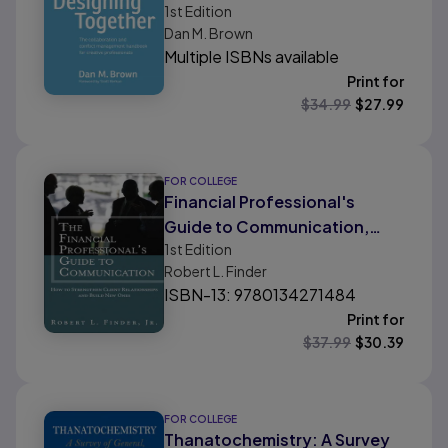
1st
Edition
management handbook for
Dan M. Brown
creative professionals
Multiple ISBNs available
Print for
$
34.99
$
27.99
FOR COLLEGE
Financial Professional's
Guide to Communication,
1st
Edition
The: How to Strengthen
Robert L. Finder
Client Relationships and Build
ISBN-13: 9780134271484
New Ones
Print for
$
37.99
$
30.39
FOR COLLEGE
Thanatochemistry: A Survey