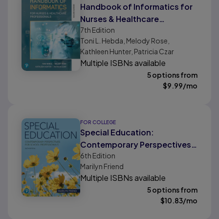
Handbook of Informatics for
Nurses & Healthcare
7th
Edition
Professionals
Toni L. Hebda, Melody Rose,
Kathleen Hunter, Patricia Czar
Multiple ISBNs available
5 options from
$
9.99
/mo
FOR COLLEGE
Special Education:
Contemporary Perspectives
6th
Edition
for School Professionals
Marilyn Friend
Multiple ISBNs available
5 options from
$
10.83
/mo