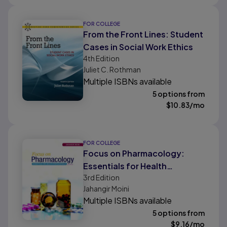
FOR COLLEGE
From the Front Lines: Student
Cases in Social Work Ethics
4th
Edition
Juliet C. Rothman
Multiple ISBNs available
5 options from
$
10.83
/mo
FOR COLLEGE
Focus on Pharmacology:
Essentials for Health
3rd
Edition
Professionals
Jahangir Moini
Multiple ISBNs available
5 options from
$
9.16
/mo