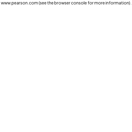
www.pearson.com
(see the browser console for more information)
.
Privacy and cookies
We and our third-party partners use cookies and similar
technologies to run the website. Some cookies are
strictly necessary. We also use optional cookies to
provide a more personalized experience, improve the
way our websites work and support our marketing
operations. Optional cookies will only be set with your
consent. You can manage your cookie preferences
through the "Cookie Settings" button. For more
information see our
Privacy Notice
Cookie Settings
Allow and Continue