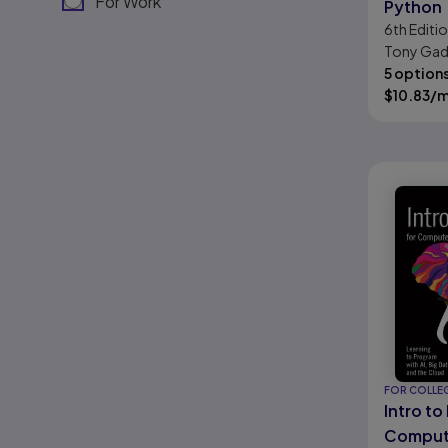
For Work
Python
6th
Editi
Tony Gad
5 option
$
10.83
/
FOR COLLE
Intro to
Comput