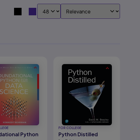
SHOW:
SORT BY:
Search results view switcher
LLEGE
FOR COLLEGE
ational Python
Python Distilled