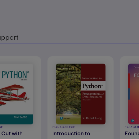
upport
eady
GE
FOR COLLEGE
FOR CO
g Out with
Introduction to
Found