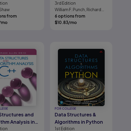
tion
3rd
Edition
e Introduction to
Python, The
 Shaw
William F. Punch, Richard
rrifyingly
ons from
Enbody
6 options from
iful World of
/mo
$
10.83
/mo
uters and Code
LLEGE
FOR COLLEGE
Structures and
Data Structures &
ithm Analysis in
Algorithms in Python
tion
1st
Edition