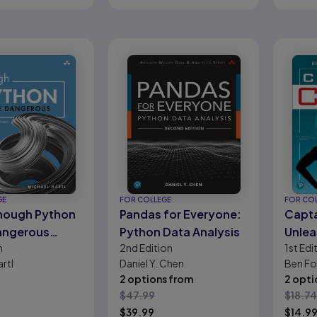
GE
FOR COLLEGE
FOR CO
nough Python
Pandas for Everyone:
Capta
angerous
Python Data Analysis
Unlea
n
2nd
Edition
1st
Edi
sons:
Super
rtl
Daniel Y. Chen
Ben Fo
re
Pyth
2 options from
2 opti
ment, Flask
$
47.99
$
18.74
ps, and
$
39.99
$
14.9