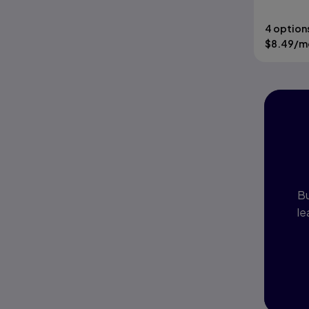
4 option
$
8.49
/m
I
P
Bu
le