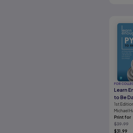
FOR COLLE
Learn E
to Be D
1st
Editio
LiveLes
Michael Ha
Softwa
Print for
Develop
$
39.99
Web Ap
$
31.99