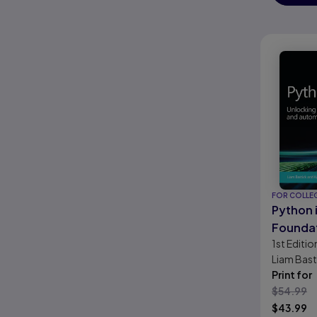
FOR COLLE
Python 
Founda
1st
Editio
Liam Bast
Newitt
Print for
$
54.99
$
43.99