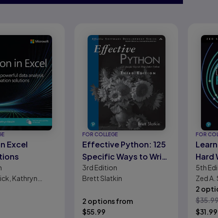
GE
FOR COLLEGE
FOR CO
in Excel
Effective Python: 125
Learn
tions
Specific Ways to Write
Hard
n
3rd
Edition
5th
Edi
Better Python
ick, Kathryn
Brett Slatkin
Zed A.
2 opti
$
35.9
2 options from
$
55.99
$
31.99