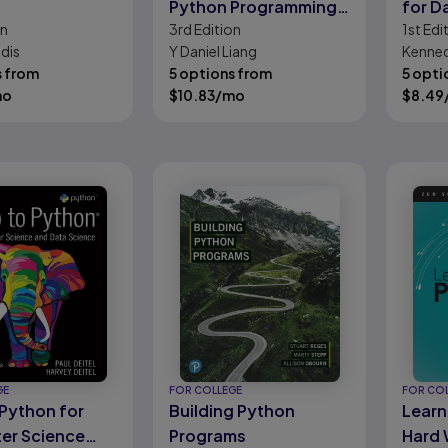
Python Programming
for D
on
3rd
Edition
1st
Edi
and Data Structures
dis
Y Daniel Liang
Kenne
s from
5 options from
5 opti
mo
$
10.83
/mo
$
8.49
GE
FOR COLLEGE
FOR CO
 Python for
Building Python
Learn
er Science
Programs
Hard 