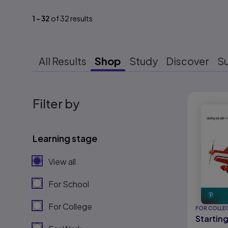
1
-
32
of
32
results
All Results
Shop
Study
Discover
S
Results r
Filter by
Learning stage
View all
For School
For College
FOR COLLE
Startin