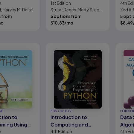
n
1st
Edition
4th
Edi
a Science:
Simpl
l, Harvey M. Deitel
Stuart Reges, Marty Stepp,
Zed A.
g to Program
the Te
s from
Allison Obourn
5 options from
5 opti
 Big Data and
Beaut
mo
$
10.83
/mo
$
8.49
ud
Comp
GE
FOR COLLEGE
FOR CO
ction to
Introduction to
Data 
ming Using
Computing and
Algor
n
4th
Edition
4th
Edi
 An
Programming in
C++