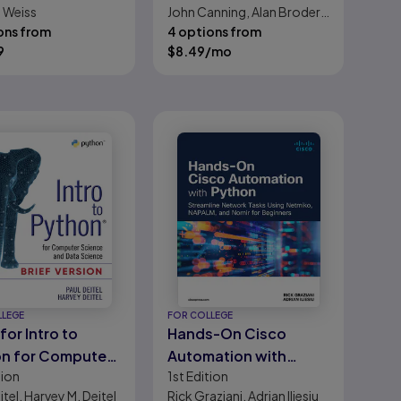
. Weiss
John Canning, Alan Broder,
ons from
Robert Lafore
4 options from
9
$
8.49
/mo
LLEGE
FOR COLLEGE
for Intro to
Hands-On Cisco
n for Computer
Automation with
tion
1st
Edition
ce and Data
Python: Streamline
itel, Harvey M. Deitel
Rick Graziani, Adrian Iliesiu
ce (Brief Version)
Network Tasks Using