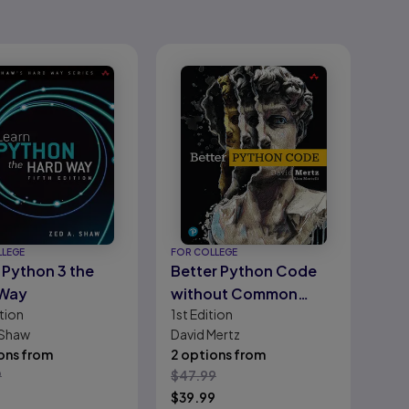
LLEGE
FOR COLLEGE
 Python 3 the
Better Python Code
 Way
without Common
tion
1st
Edition
Pitfalls
 Shaw
David Mertz
ons from
2 options from
9
$
47.99
$
39.99