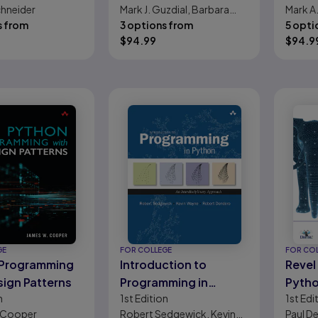
chneider
Mark J. Guzdial, Barbara
Mark A
Python
s from
Ericson
3 options from
5 opti
$
94.99
$
94.9
GE
FOR COLLEGE
FOR CO
 Programming
Introduction to
Revel 
sign Patterns
Programming in
Pytho
n
1st
Edition
1st
Edi
Python: An
Scien
 Cooper
Robert Sedgewick, Kevin
Paul De
Interdisciplinary
Scien