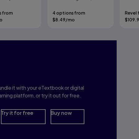
Wayne, Robert Dondero
Approach
s from
4 options from
Revel 
o
$
8.49
/mo
$
109.
nterested in Study
rep?
ndle it with your eTextbook or digital
arning platform, or try it out for free.
Try it for free
Buy now