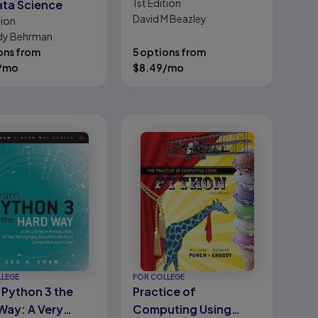
1st
Edition
ata Science
David M Beazley
tion
dy Behrman
ons from
5 options from
/mo
$
8.49
/mo
LLEGE
FOR COLLEGE
 Python 3 the
Practice of
Way: A Very
Computing Using