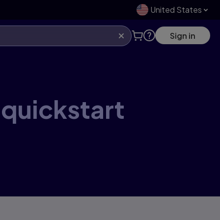
United States
Sign in
 quickstart