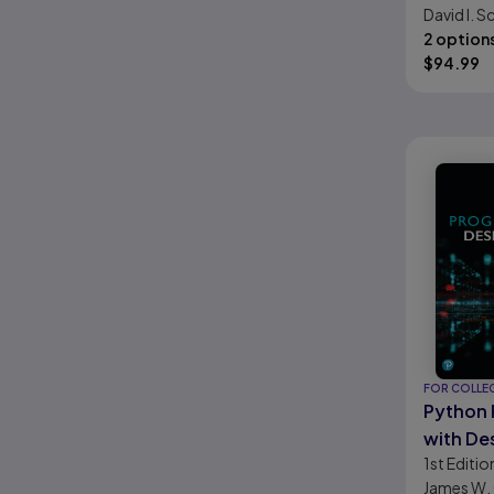
David I. S
2 option
$
94.99
FOR COLLE
Python
with De
1st
Editio
James W.