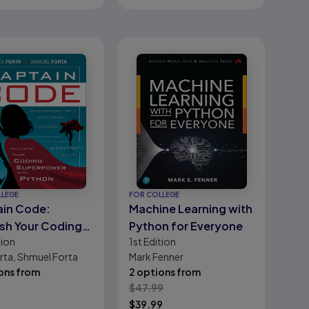
LLEGE
FOR COLLEGE
in Code:
Machine Learning with
sh Your Coding
Python for Everyone
tion
1st
Edition
power with
rta, Shmuel Forta
Mark Fenner
on
ons from
2 options from
$
47.99
9
$
39.99