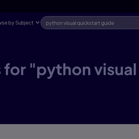
se by Subject
 for "python visual