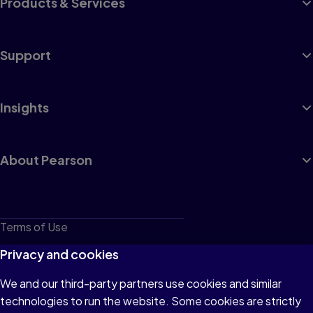
Products & Services
Support
Insights
About Pearson
Terms of Use
Privacy
Privacy and cookies
Cookies
We and our third-party partners use cookies and similar
technologies to run the website. Some cookies are strictly
Do not sell or share my personal information