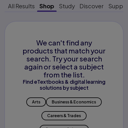
All Results
Shop
Study
Discover
Suppo
We can't find any
products that match your
search. Try your search
again or select a subject
from the list.
Find eTextbooks & digital learning
solutions by subject
Arts
Business & Economics
Careers & Trades