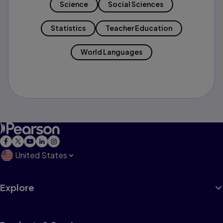
Science
Social Sciences
Statistics
Teacher Education
World Languages
United States
Explore