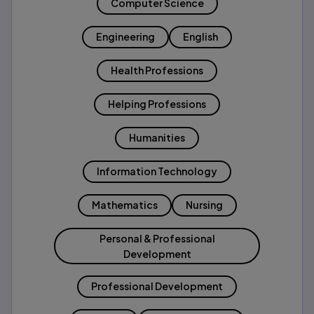
Computer Science
Engineering
English
Health Professions
Helping Professions
Humanities
Information Technology
Mathematics
Nursing
Personal & Professional
Development
Professional Development