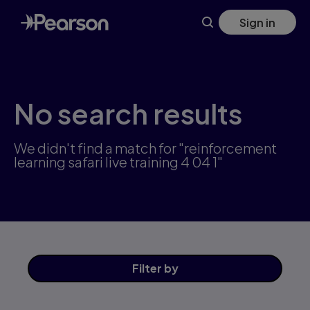
Skip
Sign in
to
main
content
No search results
We didn't find a match for "reinforcement
learning safari live training 4 04 1"
Filter
by